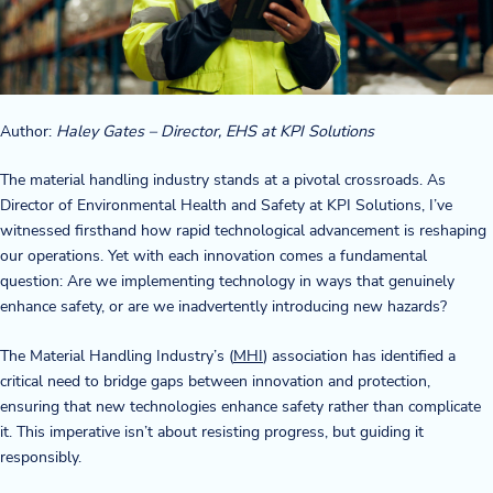
Company
About Us
Author:
Haley Gates – Director, EHS at KPI Solutions
Twinlode Automation
The material handling industry stands at a pivotal crossroads. As
Guiding Principles
Director of Environmental Health and Safety at KPI Solutions, I’ve
witnessed firsthand how rapid technological advancement is reshaping
Careers
our operations. Yet with each innovation comes a fundamental
question: Are we implementing technology in ways that genuinely
Partners
enhance safety, or are we inadvertently introducing new hazards?
Contact Us
The Material Handling Industry’s (
MHI
) association has identified a
critical need to bridge gaps between innovation and protection,
ensuring that new technologies enhance safety rather than complicate
it. This imperative isn’t about resisting progress, but guiding it
Resource Center
responsibly.
Case Studies