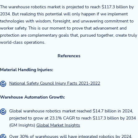
The warehouse robotics market is projected to reach $117.3 billion by
2034. But realizing this potential will only happen if we implement
technologies with wisdom, foresight, and unwavering commitment to
worker safety. This is our moment to prove that advancement and
protection are complementary goals that, pursued together, create truly
world-class operations.
References
Material Handling Injuries:
National Safety Council Injury Facts 2021-2022
Warehouse Automation Growth:
Global warehouse robotics market reached $14.7 billion in 2024,
projected to grow at 23.1% CAGR to reach $117.3 billion by 2034
(GM Insights)
Global Market Insights
Over 30% of warehouses will have integrated robotics by 2024,