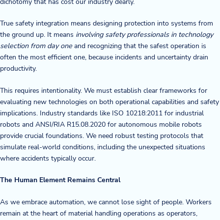
dichotomy that has cost our industry dearly.
True safety integration means designing protection into systems from
the ground up. It means
involving safety professionals in technology
selection from day one
and recognizing that the safest operation is
often the most efficient one, because incidents and uncertainty drain
productivity.
This requires intentionality. We must establish clear frameworks for
evaluating new technologies on both operational capabilities and safety
implications. Industry standards like ISO 10218:2011 for industrial
robots and ANSI/RIA R15.08.2020 for autonomous mobile robots
provide crucial foundations. We need robust testing protocols that
simulate real-world conditions, including the unexpected situations
where accidents typically occur.
The Human Element Remains Central
As we embrace automation, we cannot lose sight of people. Workers
remain at the heart of material handling operations as operators,