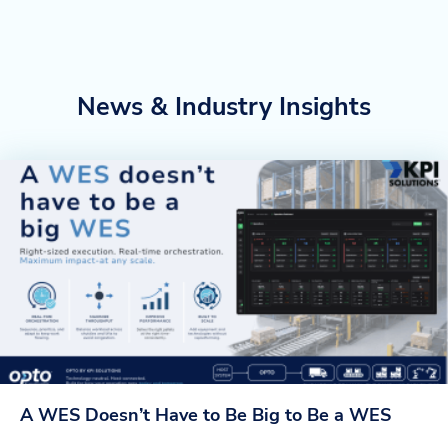
News & Industry Insights
A WES Doesn’t Have to Be Big to Be a WES