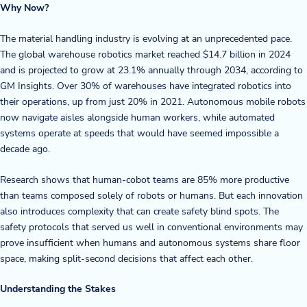
Why Now?
Blog
The material handling industry is evolving at an unprecedented pace.
The global warehouse robotics market reached $14.7 billion in 2024
News & Events
and is projected to grow at 23.1% annually through 2034, according to
GM Insights. Over 30% of warehouses have integrated robotics into
Video Gallery
their operations, up from just 20% in 2021. Autonomous mobile robots
now navigate aisles alongside human workers, while automated
systems operate at speeds that would have seemed impossible a
decade ago.
Research shows that human-cobot teams are 85% more productive
than teams composed solely of robots or humans. But each innovation
also introduces complexity that can create safety blind spots. The
safety protocols that served us well in conventional environments may
prove insufficient when humans and autonomous systems share floor
space, making split-second decisions that affect each other.
Understanding the Stakes