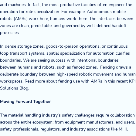
and machines. In fact, the most productive facilities often engineer the
operation for role specialization. For example, Autonomous mobile
robots (AMRs) work here, humans work there. The interfaces between
zones are clean, predictable, and governed by well-defined handoff
processes.
In dense storage zones, goods-to-person operations, or continuous
loop transport systems, spatial specialization for automation clarifies
boundaries. We are seeing success with intentional boundaries
between humans and robots, such as fenced zones. Fencing draws a
deliberate boundary between high-speed robotic movement and human
workspaces. Read more about fencing use with AMRs in this recent
KPI
Solutions Blog.
Moving Forward Together
The material handling industry’s safety challenges require collaboration
across the entire ecosystem: from equipment manufacturers, end users,
safety professionals, regulators, and industry associations like MHI.