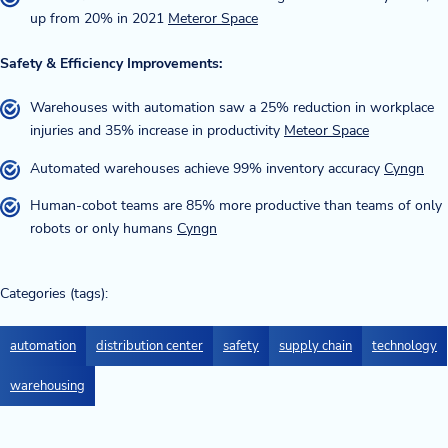
up from 20% in 2021
Meteror Space
Safety & Efficiency Improvements:
Warehouses with automation saw a 25% reduction in workplace
injuries and 35% increase in productivity
Meteor Space
Automated warehouses achieve 99% inventory accuracy
Cyngn
Human-cobot teams are 85% more productive than teams of only
robots or only humans
Cyngn
Categories (tags):
automation
distribution center
safety
supply chain
technology
warehousing