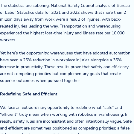
The statistics are sobering. National Safety Council analysis of Bureau
of Labor Statistics data for 2021 and 2022 shows that more than 2
million days away from work were a result of injuries, with back-
related injuries leading the way. Transportation and warehousing
experienced the highest lost-time injury and illness rate per 10,000
workers.
Yet here’s the opportunity: warehouses that have adopted automation
have seen a 25% reduction in workplace injuries alongside a 35%
increase in productivity. These results prove that safety and efficiency
are not competing priorities but complementary goals that create
superior outcomes when pursued together.
Redefining Safe and Efficient
We face an extraordinary opportunity to redefine what “safe” and
“efficient” truly mean when working with robotics in warehousing. In
reality, safety rules are inconsistent and often intentionally vague. Safe
and efficient are sometimes positioned as competing priorities; a false