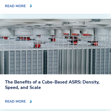
READ MORE
The Benefits of a Cube-Based ASRS: Density,
Speed, and Scale
READ MORE