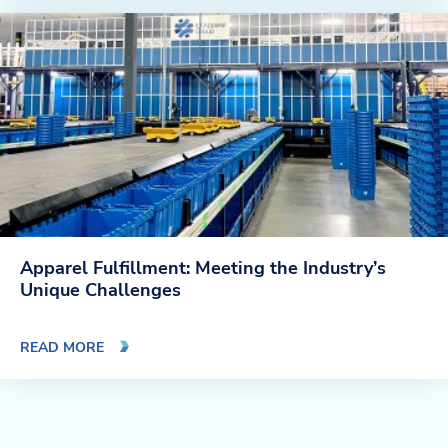
Apparel Fulfillment: Meeting the Industry’s
Unique Challenges
READ MORE