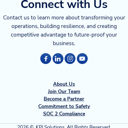
Connect with Us
Contact us to learn more about transforming your
operations, building resilience, and creating
competitive advantage to future-proof your
business.
About Us
Join Our Team
Become a Partner
Commitment to Safety
SOC 2 Compliance
2026 ©, KPI Solutions. All Rights Reserved.