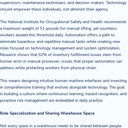
supervisors, maintenance technicians, and decision-makers. Technology
should empower these individuals, not diminish their agency.
The National Institute for Occupational Safety and Health recommends
a maximum weight of 51 pounds for manual lifting, yet countless
workers exceed this threshold daily. Automation offers a path to
eliminate hazardous and repetitive manual tasks while creating new
roles focused on technology management and system optimization.
Research shows that 62% of inventory fulfillment issues stem from
human error in manual processes, issues that proper automation can
address while protecting workers from physical strain.
This means designing intuitive human-machine interfaces and investing
in comprehensive training that evolves alongside technology. The goal
is building a culture where continuous learning, hazard recognition, and
proactive risk management are embedded in daily practice.
Role Specialization and Sharing Warehouse Space
Not every space in a warehouse needs to be shared between people