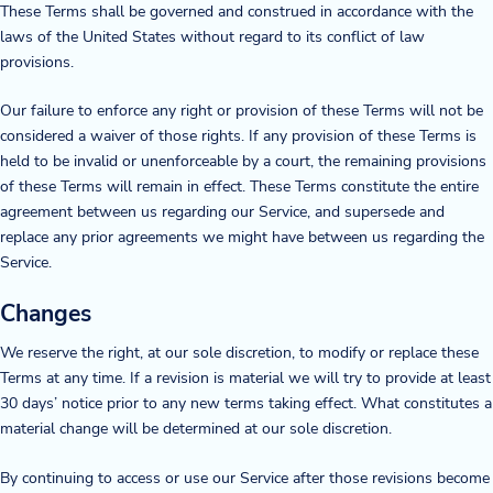
These Terms shall be governed and construed in accordance with the
laws of the United States without regard to its conflict of law
provisions.
Our failure to enforce any right or provision of these Terms will not be
considered a waiver of those rights. If any provision of these Terms is
held to be invalid or unenforceable by a court, the remaining provisions
of these Terms will remain in effect. These Terms constitute the entire
agreement between us regarding our Service, and supersede and
replace any prior agreements we might have between us regarding the
Service.
Changes
We reserve the right, at our sole discretion, to modify or replace these
Terms at any time. If a revision is material we will try to provide at least
30 days’ notice prior to any new terms taking effect. What constitutes a
material change will be determined at our sole discretion.
By continuing to access or use our Service after those revisions become