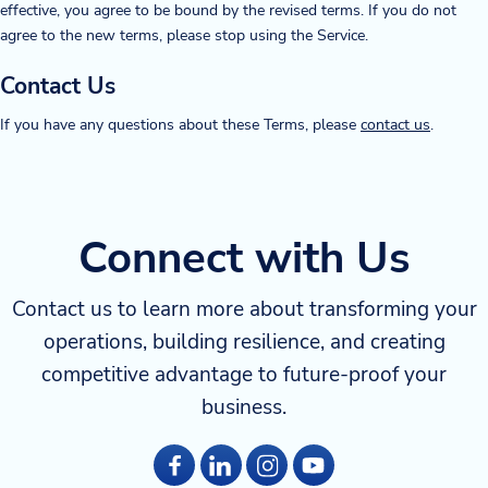
effective, you agree to be bound by the revised terms. If you do not
agree to the new terms, please stop using the Service.
Contact Us
If you have any questions about these Terms, please
contact us
.
Connect with Us
Contact us to learn more about transforming your
operations, building resilience, and creating
competitive advantage to future-proof your
business.