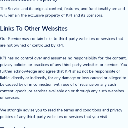
The Service and its original content, features, and functionality are and
Company
will remain the exclusive property of KPI and its licensors.
About Us
Links To Other Websites
Twinlode Automation
Our Service may contain links to third-party websites or services that
are not owned or controlled by KPI.
Guiding Principles
KPI has no control over and assumes no responsibility for, the content,
Careers
privacy policies, or practices of any third-party websites or services. You
further acknowledge and agree that KPI shall not be responsible or
Partners
liable, directly or indirectly, for any damage or loss caused or alleged to
be caused by or in connection with use of or reliance on any such
Contact Us
content, goods, or services available on or through any such websites
or services.
We strongly advise you to read the terms and conditions and privacy
Resource Center
policies of any third-party websites or services that you visit.
Case Studies