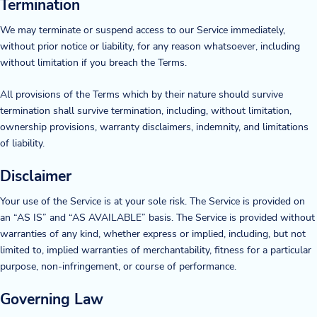
Termination
Blog
We may terminate or suspend access to our Service immediately,
without prior notice or liability, for any reason whatsoever, including
News & Events
without limitation if you breach the Terms.
Video Gallery
All provisions of the Terms which by their nature should survive
termination shall survive termination, including, without limitation,
ownership provisions, warranty disclaimers, indemnity, and limitations
of liability.
Disclaimer
Your use of the Service is at your sole risk. The Service is provided on
an “AS IS” and “AS AVAILABLE” basis. The Service is provided without
warranties of any kind, whether express or implied, including, but not
limited to, implied warranties of merchantability, fitness for a particular
purpose, non-infringement, or course of performance.
Governing Law