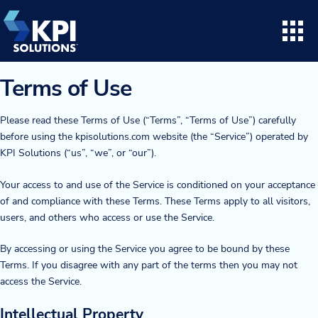
Skip
to
content
Search for:
Open
Terms of Use
Consulting
Please read these Terms of Use (“Terms”, “Terms of Use”) carefully
before using the kpisolutions.com website (the “Service”) operated by
Project Execution
KPI Solutions (“us”, “we”, or “our”).
Your access to and use of the Service is conditioned on your acceptance
Supply Chain Solutions
of and compliance with these Terms. These Terms apply to all visitors,
users, and others who access or use the Service.
Opto™ Software
By accessing or using the Service you agree to be bound by these
LifeTime Services
Terms. If you disagree with any part of the terms then you may not
access the Service.
Twinlode Automation
Intellectual Property