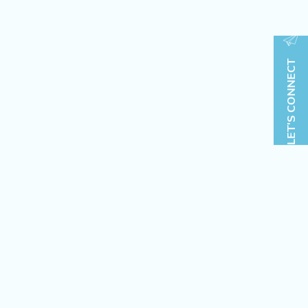
LET'S CONNECT