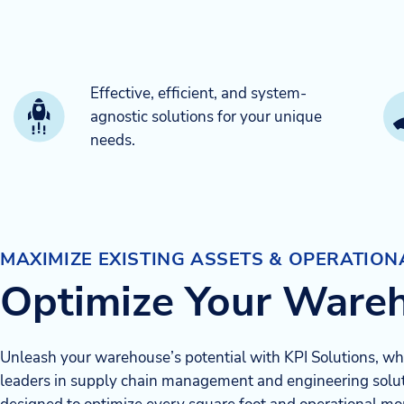
Effective, efficient, and system-
agnostic solutions for your unique
needs.
MAXIMIZE EXISTING ASSETS & OPERATIO
Optimize Your Ware
Unleash your warehouse’s potential with KPI Solutions, wher
leaders in supply chain management and engineering solut