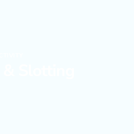
CTIVITY
& Slotting