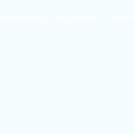
 Chain Solutions
Opto™ Software
LifeTime S
Opto™ Warehouse
24/7 Supp
Execution System
Field Serv
(WES)
Parts & W
Opto™ Connect
Resident 
Opto™ Controls
Training
Upgrades,
Moderniza
Retrofits
Warehous
Assessme