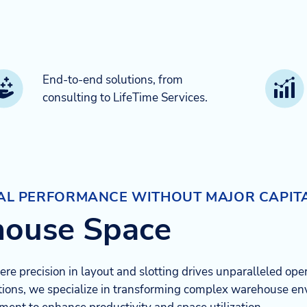
End-to-end solutions, from
consulting to LifeTime Services.​
NAL PERFORMANCE WITHOUT MAJOR CAPIT
house Space
e precision in layout and slotting drives unparalleled oper
ions, we specialize in transforming complex warehouse env