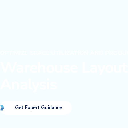
OPTIMIZE SPACE UTILIZATION AND PRODU
Warehouse Layout 
Analysis
Get Expert Guidance