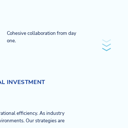
Cohesive collaboration from day
one.​
AL INVESTMENT
ational efficiency. As industry
ironments. Our strategies are