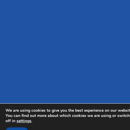
We are using cookies to give you the best experience on our websit
You can find out more about which cookies we are using or switc
off in
settings
.