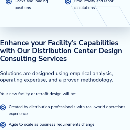
Docks and loading
Productivity and labor
positions
calculations
Enhance your Facility’s Capabilities
with Our Distribution Center Design
Consulting Services
Solutions are designed using empirical analysis,
operating expertise, and a proven methodology.
Your new facility or retrofit design will be:
Created by distribution professionals with real-world operations
experience
Agile to scale as business requirements change