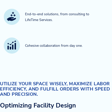
End-to-end solutions, from consulting to
LifeTime Services.​
Cohesive collaboration from day one.​
UTILIZE YOUR SPACE WISELY, MAXIMIZE LABOR
EFFICIENCY, AND FULFILL ORDERS WITH SPEED
AND PRECISION.
Optimizing Facility Design