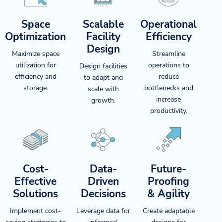
Space
Scalable
Operational
Optimization
Facility
Efficiency
Design
Maximize space
Streamline
utilization for
operations to
Design facilities
efficiency and
reduce
to adapt and
storage.
bottlenecks and
scale with
increase
growth.
productivity.
Cost-
Data-
Future-
Effective
Driven
Proofing
Solutions
Decisions
& Agility
Implement cost-
Leverage data for
Create adaptable