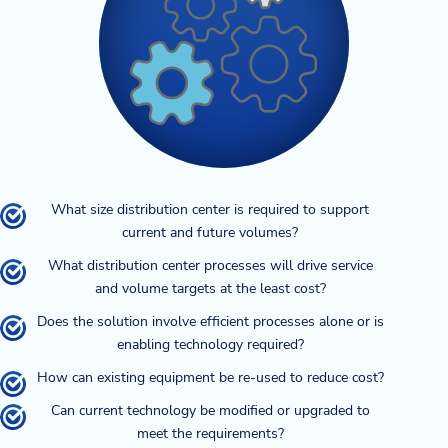
What size distribution center is required to support
current and future volumes?
What distribution center processes will drive service
and volume targets at the least cost?
Does the solution involve efficient processes alone or is
enabling technology required?
How can existing equipment be re-used to reduce cost?
Can current technology be modified or upgraded to
meet the requirements?