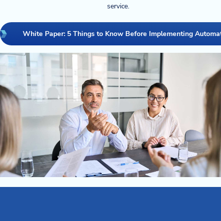
service.
White Paper: 5 Things to Know Before Implementing Automa