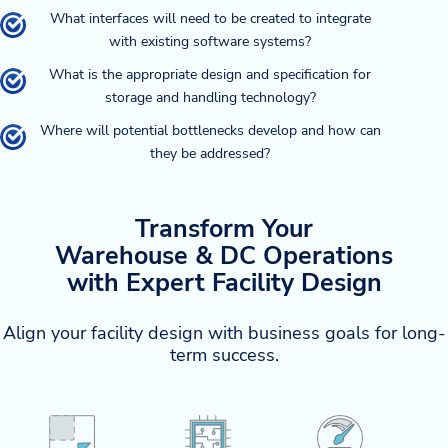
What interfaces will need to be created to integrate
with existing software systems?
What is the appropriate design and specification for
storage and handling technology?
Where will potential bottlenecks develop and how can
they be addressed?
Transform Your
Warehouse & DC Operations
with Expert Facility Design
Align your facility design with business goals for long-
term success.