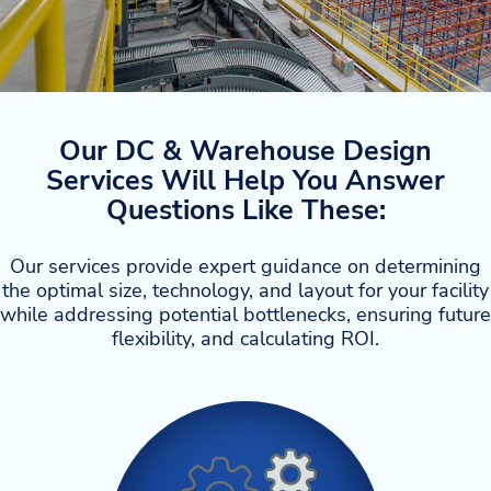
Our DC & Warehouse Design
Services Will Help You Answer
Questions Like These:
Our services provide expert guidance on determining
the optimal size, technology, and layout for your facility
while addressing potential bottlenecks, ensuring future
flexibility, and calculating ROI.