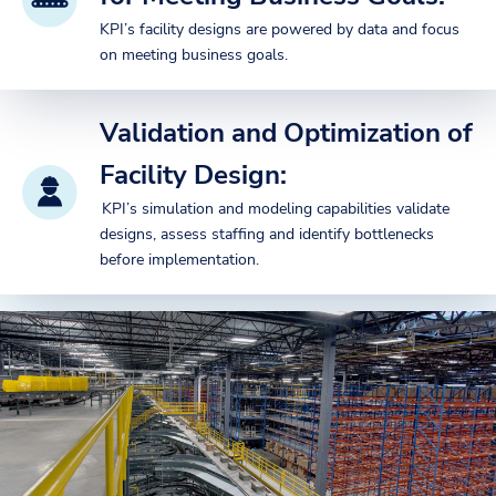
KPI’s facility designs are powered by data and focus
on meeting business goals.
Validation and Optimization of
Facility Design:
KPI’s simulation and modeling capabilities validate
designs, assess staffing and identify bottlenecks
before implementation.