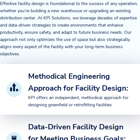
Effective facility design is foundational to the success of any operation,
whether you’re building a new warehouse or upgrading an existing
distribution center. At KPI Solutions, we leverage decades of expertise
and data-driven strategies to create environments that enhance
productivity, ensure safety, and adapt to future business needs. Our
approach not only optimizes the use of space but also strategically
aligns every aspect of the facility with your long-term business
objectives.
Methodical Engineering
Approach for Facility Design:
KPI offers an independent, methodical approach for
designing greenfield or retrofitting facilities.
Data-Driven Facility Design
for Meeting Business Goals: