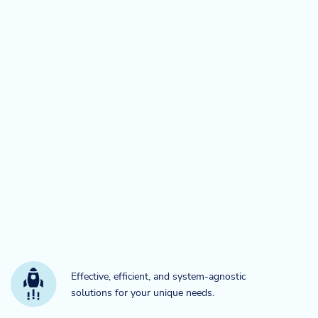
Effective, efficient, and system-agnostic
solutions for your unique needs.