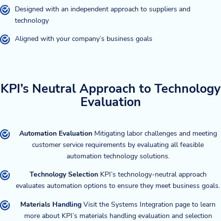
Designed with an independent approach to suppliers and
technology
Aligned with your company’s business goals
KPI’s Neutral Approach to Technology
Evaluation
Automation Evaluation
Mitigating labor challenges and meeting
customer service requirements by evaluating all feasible
automation technology solutions.
Technology Selection
KPI’s technology-neutral approach
evaluates automation options to ensure they meet business goals.
Materials Handling
Visit the Systems Integration page to learn
more about KPI’s materials handling evaluation and selection