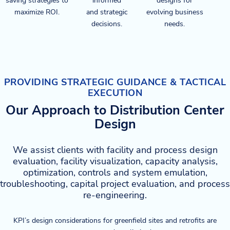
saving strategies to
informed
designs for
maximize ROI.
and strategic
evolving business
decisions.
needs.
PROVIDING STRATEGIC GUIDANCE & TACTICAL
EXECUTION
Our Approach to Distribution Center
Design
We assist clients with facility and process design
evaluation, facility visualization, capacity analysis,
optimization, controls and system emulation,
troubleshooting, capital project evaluation, and process
re-engineering.
KPI’s design considerations for greenfield sites and retrofits are