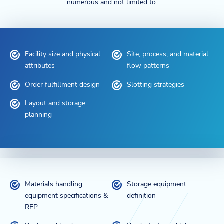
numerous and not limited to:
Facility size and physical
Site, process, and material
attributes
flow patterns
Order fulfillment design
Slotting strategies
Layout and storage
planning
Materials handling
Storage equipment
equipment specifications &
definition
RFP