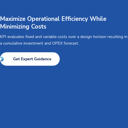
Maximize Operational Efficiency While
Minimizing Costs
KPI evaluates fixed and variable costs over a design horizon resulting in
a cumulative investment and OPEX forecast.
Get Expert Guidance