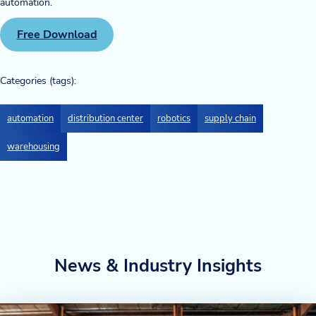
automation.
Blog
Free Download
News & Events
Categories (tags):
Video Gallery
automation
distribution center
robotics
supply chain
warehousing
News & Industry Insights