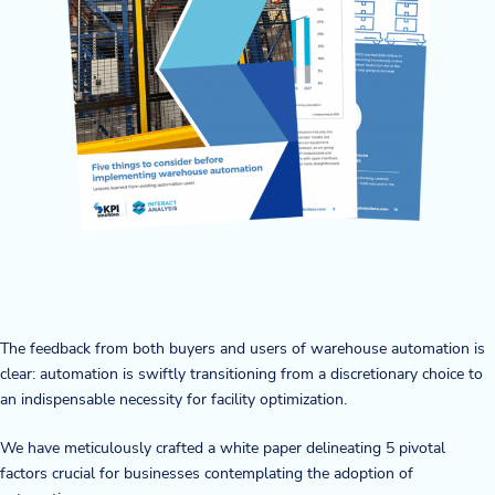
Company
About Us
Twinlode Automation
Guiding Principles
Careers
Partners
Contact Us
The feedback from both buyers and users of warehouse automation is
clear: automation is swiftly transitioning from a discretionary choice to
an indispensable necessity for facility optimization.
Resource Center
We have meticulously crafted a white paper delineating 5 pivotal
factors crucial for businesses contemplating the adoption of
Case Studies