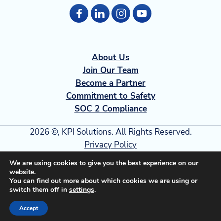
About Us
Join Our Team
Become a Partner
Commitment to Safety
SOC 2 Compliance
2026 ©, KPI Solutions. All Rights Reserved.
Privacy Policy
Terms of Use
We are using cookies to give you the best experience on our
Security
website.
You can find out more about which cookies we are using or
Transparency in Coverage
switch them off in
settings
.
Accept