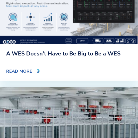
A WES Doesn’t Have to Be Big to Be a WES
READ MORE