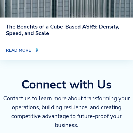
The Benefits of a Cube-Based ASRS: Density,
Speed, and Scale
READ MORE
Connect with Us
Contact us to learn more about transforming your
operations, building resilience, and creating
competitive advantage to future-proof your
business.