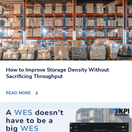
How to Improve Storage Density Without
Sacrificing Throughput
READ MORE