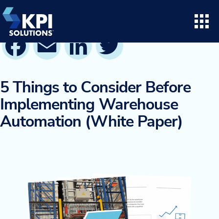
Skip
to
content
Facebook
Email
LinkedIn
Twitter
Search for:
Open
Consulting
5 Things to Consider Before
Implementing Warehouse
Project Execution
Automation (White Paper)
Supply Chain Solutions
Opto™ Software
LifeTime Services
Twinlode Automation