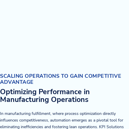
SCALING OPERATIONS TO GAIN COMPETITIVE
ADVANTAGE
Optimizing Performance in
Manufacturing Operations
In manufacturing fulfillment, where process optimization directly
influences competitiveness, automation emerges as a pivotal tool for
eliminating inefficiencies and fostering lean operations. KPI Solutions