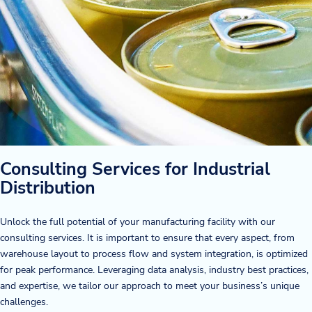
Consulting Services for Industrial
Distribution
Unlock the full potential of your manufacturing facility with our
consulting services. It is important to ensure that every aspect, from
warehouse layout to process flow and system integration, is optimized
for peak performance. Leveraging data analysis, industry best practices,
and expertise, we tailor our approach to meet your business’s unique
challenges.