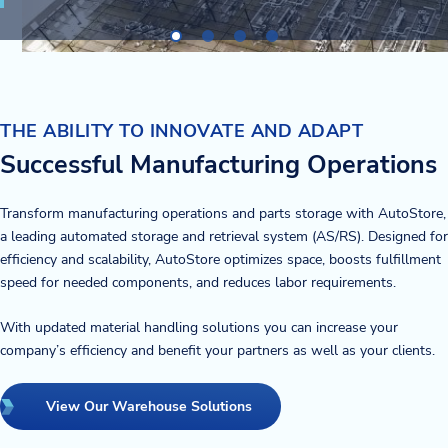
THE ABILITY TO INNOVATE AND ADAPT
Successful Manufacturing Operations
Transform manufacturing operations and parts storage with AutoStore,
a leading automated storage and retrieval system (AS/RS). Designed for
efficiency and scalability, AutoStore optimizes space, boosts fulfillment
speed for needed components, and reduces labor requirements.
With updated material handling solutions you can increase your
company’s efficiency and benefit your partners as well as your clients.
View Our Warehouse Solutions