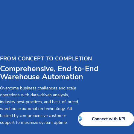
FROM CONCEPT TO COMPLETION
Comprehensive, End-to-End
Warehouse Automation
Overcome business challenges and scale
operations with data-driven analysis,
industry best practices, and best-of-breed
warehouse automation technology. All
backed by comprehensive customer
Connect with KPI
support to maximize system uptime.