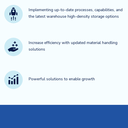
Implementing up-to-date processes, capabilities, and
the latest warehouse high-density storage options
Increase efficiency with updated material handling
solutions
Powerful solutions to enable growth