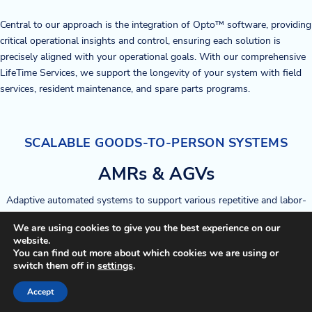
Central to our approach is the integration of Opto™ software, providing
critical operational insights and control, ensuring each solution is
precisely aligned with your operational goals. With our comprehensive
LifeTime Services, we support the longevity of your system with field
services, resident maintenance, and spare parts programs.
SCALABLE GOODS-TO-PERSON SYSTEMS
AMRs & AGVs
Adaptive automated systems to support various repetitive and labor-
intensive tasks within a production environment, such as:
We are using cookies to give you the best experience on our
website.
Kitting
You can find out more about which cookies we are using or
switch them off in
settings
.
Handling of Pallets, Bins, and WIP
Accept
Management of Packaging Materials