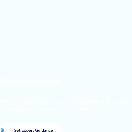
Manufacturing
Automated Solutions to Streamline Storage,
Kitting, and End-of-Line Processes
Get Expert Guidance