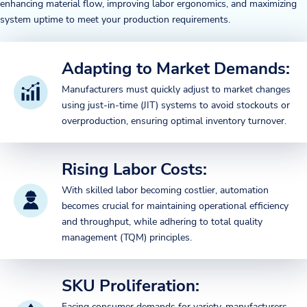
enhancing material flow, improving labor ergonomics, and maximizing
system uptime to meet your production requirements.
Adapting to Market Demands:
Manufacturers must quickly adjust to market changes
using just-in-time (JIT) systems to avoid stockouts or
overproduction, ensuring optimal inventory turnover.
Rising Labor Costs:
With skilled labor becoming costlier, automation
becomes crucial for maintaining operational efficiency
and throughput, while adhering to total quality
management (TQM) principles.
SKU Proliferation:
Facing consumer demands for variety, manufacturers