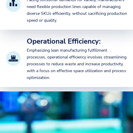
need flexible production lines capable of managing
diverse SKUs efficiently, without sacrificing production
speed or quality.
Operational Efficiency:
Emphasizing lean manufacturing fulfillment
processes, operational efficiency involves streamlining
processes to reduce waste and increase productivity,
with a focus on effective space utilization and process
optimization.