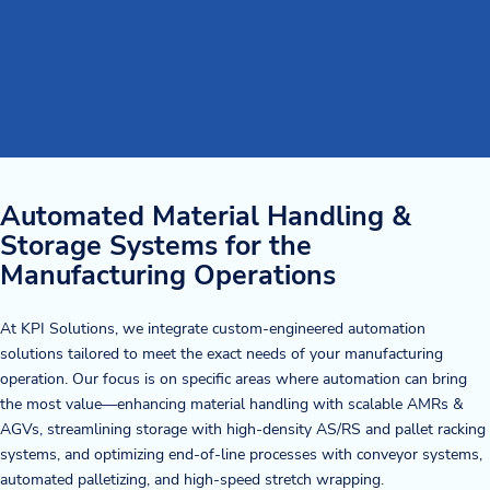
Automated Material Handling &
Storage Systems for the
Manufacturing Operations
At KPI Solutions, we integrate custom-engineered automation
solutions tailored to meet the exact needs of your manufacturing
operation. Our focus is on specific areas where automation can bring
the most value—enhancing material handling with scalable AMRs &
AGVs, streamlining storage with high-density AS/RS and pallet racking
systems, and optimizing end-of-line processes with conveyor systems,
automated palletizing, and high-speed stretch wrapping.