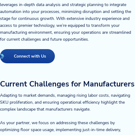
leverages in-depth data analysis and strategic planning to integrate
automation into your processes, minimizing disruption and setting the
stage for continuous growth. With extensive industry experience and
access to premier technology, we’re equipped to transform your
manufacturing environment, ensuring your operations are streamlined
for current challenges and future opportunities.
Connect with Us
Current Challenges for Manufacturers
Adapting to market demands, managing rising labor costs, navigating
SKU proliferation, and ensuring operational efficiency highlight the
complex landscape that manufacturers navigate.
As your partner, we focus on addressing these challenges by
optimizing floor space usage, implementing just-in-time delivery,