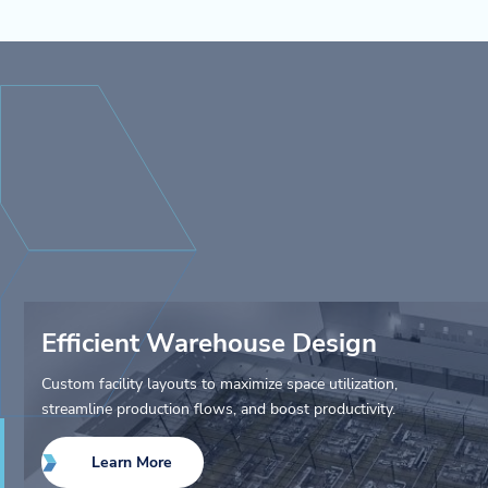
Efficient Warehouse Design
Custom facility layouts to maximize space utilization,
streamline production flows, and boost productivity.
Learn More