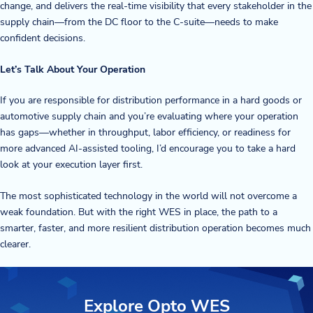
change, and delivers the real-time visibility that every stakeholder in the
supply chain—from the DC floor to the C-suite—needs to make
confident decisions.
Let’s Talk About Your Operation
If you are responsible for distribution performance in a hard goods or
automotive supply chain and you’re evaluating where your operation
has gaps—whether in throughput, labor efficiency, or readiness for
more advanced AI-assisted tooling, I’d encourage you to take a hard
look at your execution layer first.
The most sophisticated technology in the world will not overcome a
weak foundation. But with the right WES in place, the path to a
smarter, faster, and more resilient distribution operation becomes much
clearer.
Explore Opto WES