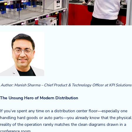
Company
About Us
Twinlode Automation
Guiding Principles
Careers
Partners
Author:
Manish Sharma – Chief Product & Technology Officer at KPI Solutions
Contact Us
The Unsung Hero of Modern Distribution
If you’ve spent any time on a distribution center floor—especially one
Resource Center
handling hard goods or auto parts—you already know that the physical
reality of the operation rarely matches the clean diagrams drawn in a
Case Studies
conference room.