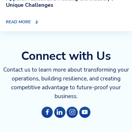
Unique Challenges
READ MORE
Connect with Us
Contact us to learn more about transforming your
operations, building resilience, and creating
competitive advantage to future-proof your
business.