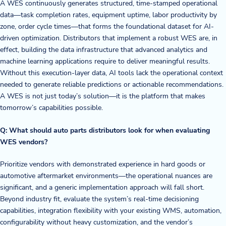
A WES continuously generates structured, time-stamped operational
data—task completion rates, equipment uptime, labor productivity by
zone, order cycle times—that forms the foundational dataset for AI-
driven optimization. Distributors that implement a robust WES are, in
effect, building the data infrastructure that advanced analytics and
machine learning applications require to deliver meaningful results.
Without this execution-layer data, AI tools lack the operational context
needed to generate reliable predictions or actionable recommendations.
A WES is not just today’s solution—it is the platform that makes
tomorrow’s capabilities possible.
Q: What should auto parts distributors look for when evaluating
WES vendors?
Prioritize vendors with demonstrated experience in hard goods or
automotive aftermarket environments—the operational nuances are
significant, and a generic implementation approach will fall short.
Beyond industry fit, evaluate the system’s real-time decisioning
capabilities, integration flexibility with your existing WMS, automation,
configurability without heavy customization, and the vendor’s