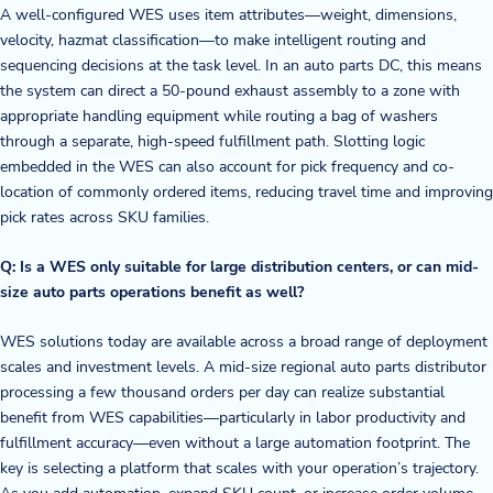
A well-configured WES uses item attributes—weight, dimensions,
velocity, hazmat classification—to make intelligent routing and
sequencing decisions at the task level. In an auto parts DC, this means
the system can direct a 50-pound exhaust assembly to a zone with
appropriate handling equipment while routing a bag of washers
through a separate, high-speed fulfillment path. Slotting logic
embedded in the WES can also account for pick frequency and co-
location of commonly ordered items, reducing travel time and improving
pick rates across SKU families.
Q: Is a WES only suitable for large distribution centers, or can mid-
size auto parts operations benefit as well?
WES solutions today are available across a broad range of deployment
scales and investment levels. A mid-size regional auto parts distributor
processing a few thousand orders per day can realize substantial
benefit from WES capabilities—particularly in labor productivity and
fulfillment accuracy—even without a large automation footprint. The
key is selecting a platform that scales with your operation’s trajectory.
As you add automation, expand SKU count, or increase order volume,