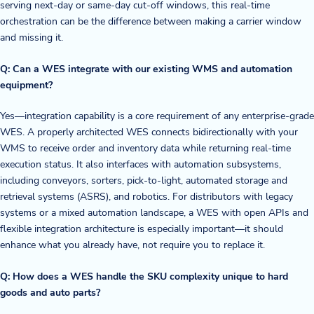
serving next-day or same-day cut-off windows, this real-time
orchestration can be the difference between making a carrier window
and missing it.
Q: Can a WES integrate with our existing WMS and automation
equipment?
Yes—integration capability is a core requirement of any enterprise-grade
WES. A properly architected WES connects bidirectionally with your
WMS to receive order and inventory data while returning real-time
execution status. It also interfaces with automation subsystems,
including conveyors, sorters, pick-to-light, automated storage and
retrieval systems (ASRS), and robotics. For distributors with legacy
systems or a mixed automation landscape, a WES with open APIs and
flexible integration architecture is especially important—it should
enhance what you already have, not require you to replace it.
Q: How does a WES handle the SKU complexity unique to hard
goods and auto parts?