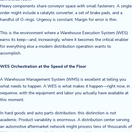
Heavy components share conveyor space with small fasteners. A single
Blog
order might include a catalytic converter, a set of brake pads, and a
handful of O-rings. Urgency is constant. Margin for error is thin.
News & Events
This is the environment where a Warehouse Execution System (WES)
Video Gallery
earns its keep—and, increasingly, where it becomes the critical enabler
for everything else a modern distribution operation wants to
accomplish.
WES Orchestration at the Speed of the Floor
A Warehouse Management System (WMS) is excellent at telling you
what needs to happen. A WES is what makes it happen—right now, in
sequence, with the equipment and labor you actually have available at
this moment.
In hard goods and auto parts distribution, this distinction is not
academic. Product variability is enormous. A distribution center serving
an automotive aftermarket network might process tens of thousands of