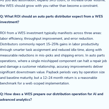
the WES should grow with you rather than become a constraint.
Q: What ROI should an auto parts distributor expect from a WES
investment?
ROI from a WES investment typically manifests across three areas:
labor efficiency, throughput improvement, and error reduction.
Distributors commonly report 15–25% gains in labor productivity
through smarter task assignment and reduced idle time, along with
measurable reductions in mis-picks and shipping errors. In auto parts
operations, where a single misshipped component can halt a repair job
and damage a customer relationship, accuracy improvements deliver
significant downstream value. Payback periods vary by operation size
and baseline maturity, but a 12–24 month return is a reasonable
benchmark for a well-scoped implementation.
Q: How does a WES prepare our distribution operation for AI and
advanced analytics?