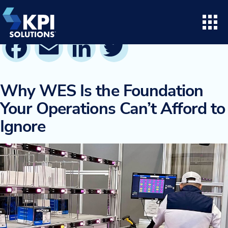
Skip
to
content
Facebook
Email
LinkedIn
Twitter
Search for:
Open
Consulting
Why WES Is the Foundation
Your Operations Can’t Afford to
Project Execution
Ignore
Supply Chain Solutions
Opto™ Software
LifeTime Services
Twinlode Automation