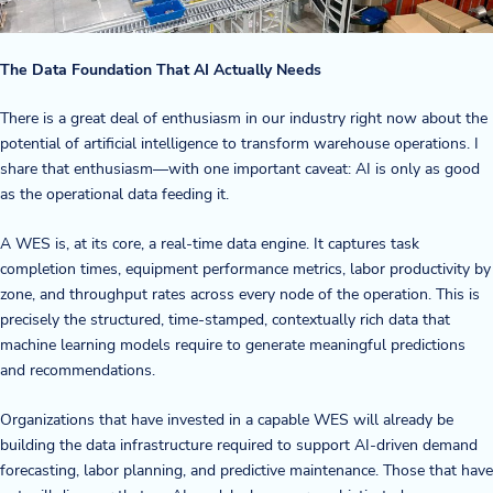
The Data Foundation That AI Actually Needs
There is a great deal of enthusiasm in our industry right now about the
potential of artificial intelligence to transform warehouse operations. I
share that enthusiasm—with one important caveat: AI is only as good
as the operational data feeding it.
A WES is, at its core, a real-time data engine. It captures task
completion times, equipment performance metrics, labor productivity by
zone, and throughput rates across every node of the operation. This is
precisely the structured, time-stamped, contextually rich data that
machine learning models require to generate meaningful predictions
and recommendations.
Organizations that have invested in a capable WES will already be
building the data infrastructure required to support AI-driven demand
forecasting, labor planning, and predictive maintenance. Those that have