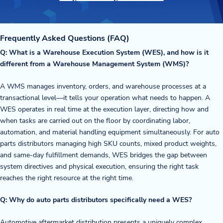
Frequently Asked Questions (FAQ)
Q: What is a Warehouse Execution System (WES), and how is it
different from a Warehouse Management System (WMS)?
A WMS manages inventory, orders, and warehouse processes at a
transactional level—it tells your operation what needs to happen. A
WES operates in real time at the execution layer, directing how and
when tasks are carried out on the floor by coordinating labor,
automation, and material handling equipment simultaneously. For auto
parts distributors managing high SKU counts, mixed product weights,
and same-day fulfillment demands, WES bridges the gap between
system directives and physical execution, ensuring the right task
reaches the right resource at the right time.
Q: Why do auto parts distributors specifically need a WES?
Automotive aftermarket distribution presents a uniquely complex