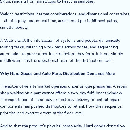
SKUs, ranging from small clips to heavy assemblies.
Weight restrictions, hazmat considerations, and dimensional constraints
—all of it plays out in real time, across multiple fulfillment paths,
simultaneously.
A WES sits at the intersection of systems and people, dynamically
routing tasks, balancing workloads across zones, and sequencing
automation to prevent bottlenecks before they form. It is not simply
middleware. It is the operational brain of the distribution floor.
Why Hard Goods and Auto Parts Distribution Demands More
The automotive aftermarket operates under unique pressures. A repair
shop waiting on a part cannot afford a two-day fulfillment window.
The expectation of same-day or next-day delivery for critical repair
components has pushed distributors to rethink how they sequence,
prioritize, and execute orders at the floor level.
Add to that the product’s physical complexity. Hard goods don’t flow