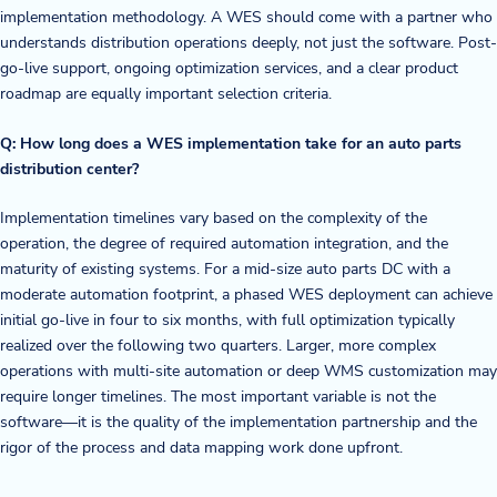
implementation methodology. A WES should come with a partner who
understands distribution operations deeply, not just the software. Post-
go-live support, ongoing optimization services, and a clear product
roadmap are equally important selection criteria.
Q: How long does a WES implementation take for an auto parts
distribution center?
Implementation timelines vary based on the complexity of the
operation, the degree of required automation integration, and the
maturity of existing systems. For a mid-size auto parts DC with a
moderate automation footprint, a phased WES deployment can achieve
initial go-live in four to six months, with full optimization typically
realized over the following two quarters. Larger, more complex
operations with multi-site automation or deep WMS customization may
require longer timelines. The most important variable is not the
software—it is the quality of the implementation partnership and the
rigor of the process and data mapping work done upfront.