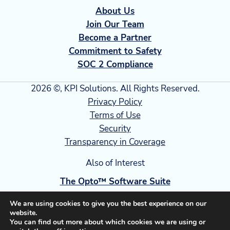
About Us
Join Our Team
Become a Partner
Commitment to Safety
SOC 2 Compliance
2026 ©, KPI Solutions. All Rights Reserved.
Privacy Policy
Terms of Use
Security
Transparency in Coverage
Also of Interest
The Opto™ Software Suite
Warehouse Software Suite Operational Excellence
We are using cookies to give you the best experience on our
website.
Smart Supply Chain Strategies for Cold...
You can find out more about which cookies we are using or