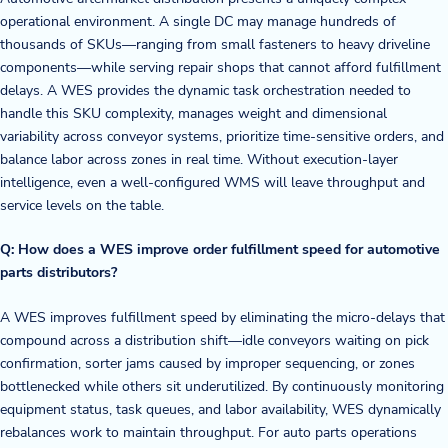
operational environment. A single DC may manage hundreds of
thousands of SKUs—ranging from small fasteners to heavy driveline
components—while serving repair shops that cannot afford fulfillment
delays. A WES provides the dynamic task orchestration needed to
handle this SKU complexity, manages weight and dimensional
variability across conveyor systems, prioritize time-sensitive orders, and
balance labor across zones in real time. Without execution-layer
intelligence, even a well-configured WMS will leave throughput and
service levels on the table.
Q: How does a WES improve order fulfillment speed for automotive
parts distributors?
A WES improves fulfillment speed by eliminating the micro-delays that
compound across a distribution shift—idle conveyors waiting on pick
confirmation, sorter jams caused by improper sequencing, or zones
bottlenecked while others sit underutilized. By continuously monitoring
equipment status, task queues, and labor availability, WES dynamically
rebalances work to maintain throughput. For auto parts operations