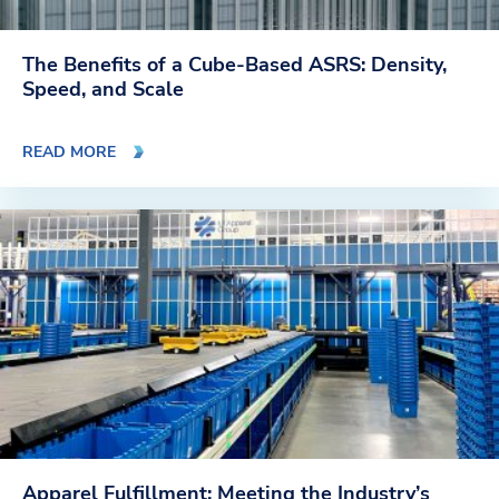
The Benefits of a Cube-Based ASRS: Density,
Speed, and Scale
READ MORE
Apparel Fulfillment: Meeting the Industry’s