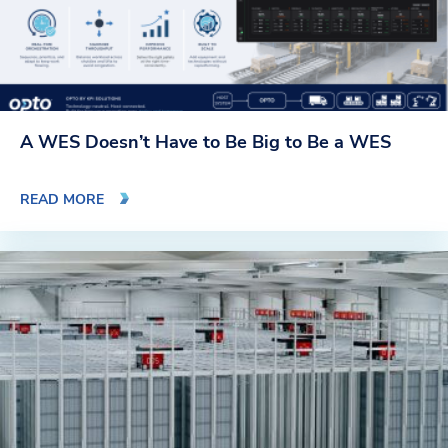
A WES Doesn’t Have to Be Big to Be a WES
READ MORE