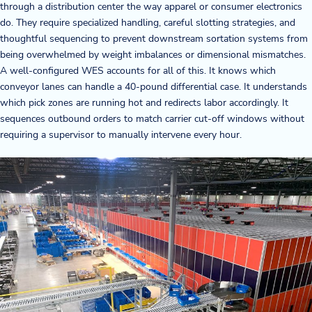
through a distribution center the way apparel or consumer electronics
do. They require specialized handling, careful slotting strategies, and
thoughtful sequencing to prevent downstream sortation systems from
being overwhelmed by weight imbalances or dimensional mismatches.
A well-configured WES accounts for all of this. It knows which
conveyor lanes can handle a 40-pound differential case. It understands
which pick zones are running hot and redirects labor accordingly. It
sequences outbound orders to match carrier cut-off windows without
requiring a supervisor to manually intervene every hour.