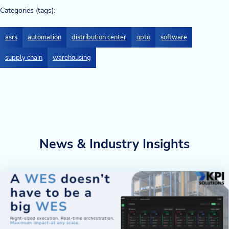
Categories (tags):
asrs
automation
distribution center
opto
software
supply chain
warehousing
News & Industry Insights