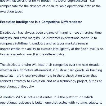
not will discover that no AI model—however sophisticated—can
compensate for the absence of clean, reliable operational data at the
execution layer.
Execution Intelligence Is a Competitive Differentiator
Distribution has always been a game of margins—cost margins, time
margins, and error margins. As customer expectations continue to
compress fulfillment windows and as labor markets remain
unpredictable, the ability to execute intelligently at the floor level is no
longer a nice-to-have. It is the differentiator.
The distributors who will lead their categories over the next decade—
whether in automotive aftermarket, industrial hard goods, or building
materials—are those investing now in the orchestration layer that
connects strategy to execution. Not as a technology project, but as an
operational philosophy.
A modern WES is not a cost center. It is the platform on which
operational resilience is built—one that scales with volume, adapts to