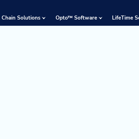
 Chain Solutions
Opto™ Software
LifeTime S
Opto™ Warehouse
24/7 Supp
Execution System
Field Serv
(WES)
Parts & W
Opto™ Connect
Resident 
Opto™ Controls
Training
Upgrades,
Moderniza
Retrofits
Warehous
Assessme