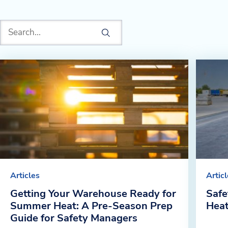
Articles
Artic
Getting Your Warehouse Ready for
Safe
Summer Heat: A Pre-Season Prep
Hea
Guide for Safety Managers