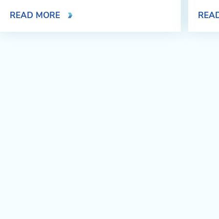
READ MORE
REA