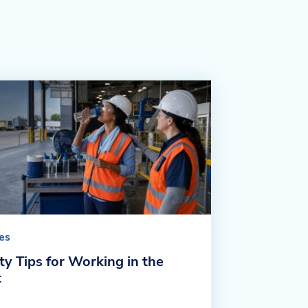
les
ty Tips for Working in the
t