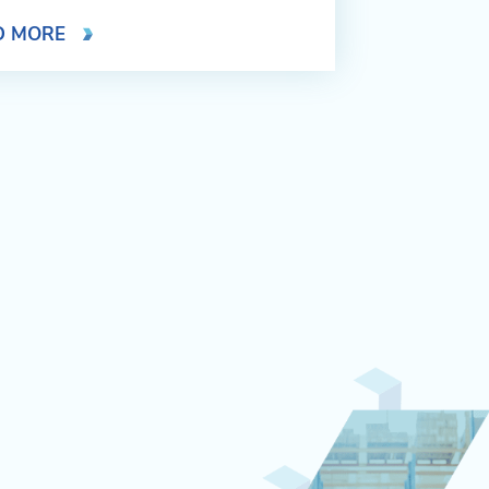
D MORE