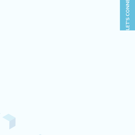
LET'S CONNECT