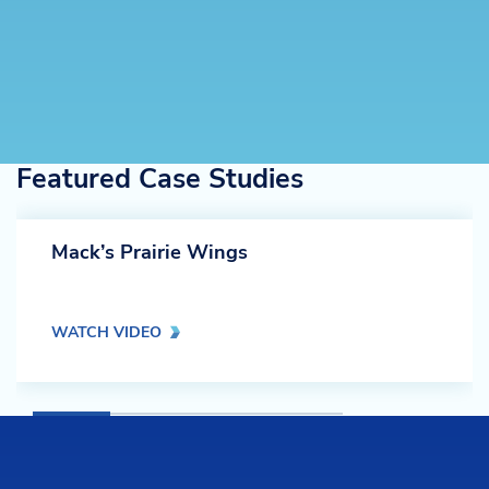
Featured Case Studies
Mack’s Prairie Wings
WATCH VIDEO