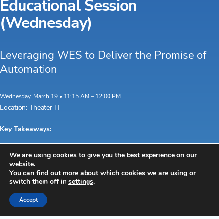
Educational Session
(Wednesday)
Leveraging WES to Deliver the Promise of
Automation
Wednesday, March 19 • 11:15 AM – 12:00 PM
Location: Theater H
Key Takeaways:
Explore the
Understand how
Learn how WES can
We are using cookies to give you the best experience on our
differences
each plays a
deliver the promise of
website.
between
specific role in
your automation
You can find out more about which cookies we are using or
switch them off in
settings
.
WMS,
smooth and
investment and provide
WCS, and
optimized
the expected return on
Accept
WES.
warehouse
investment
operations.