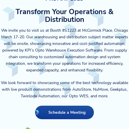
Transform Your Operations &
Distribution
We invite you to visit us at Booth #S1223 at McCormick Place, Chicago
March 17-20. Our warehousing and distribution subject matter experts
will be onsite, showcasing innovative and cost-justified automation,
powered by KPI’s Opto Warehouse Execution Software. From supply
chain consulting to customized automation design and system
integration, we transform your operations for increased efficiency,
expanded capacity, and enhanced flexibility.
We look forward to showcasing some of the best technology available
with live product demonstrations from AutoStore, NuMove, Geekplus,
Twinlode Automation, our Opto WES, and more.
Schedule a Meeting