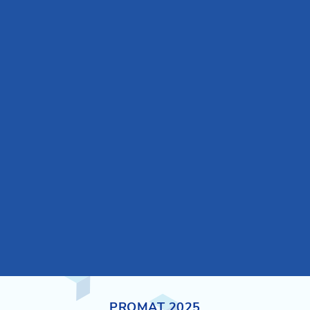
PROMAT 2025