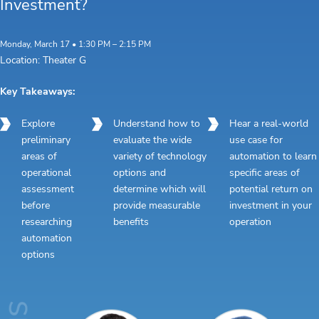
Investment?
Monday, March 17 • 1:30 PM – 2:15 PM
Location: Theater G
Key Takeaways:
Explore
Understand how to
Hear a real-world
preliminary
evaluate the wide
use case for
areas of
variety of technology
automation to learn
operational
options and
specific areas of
assessment
determine which will
potential return on
before
provide measurable
investment in your
researching
benefits
operation
automation
options