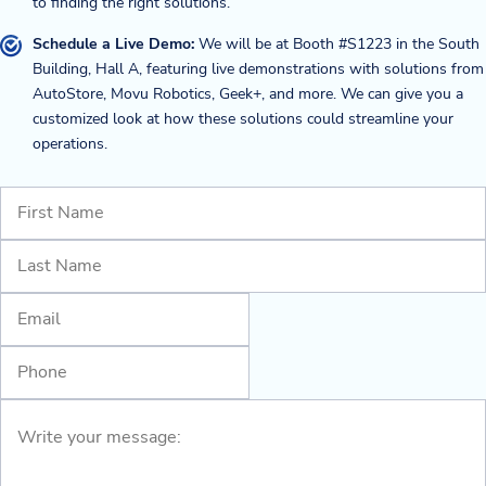
to finding the right solutions.
Schedule a Live Demo:
We will be at Booth #S1223 in the South
Building, Hall A, featuring live demonstrations with solutions from
AutoStore, Movu Robotics, Geek+, and more. We can give you a
customized look at how these solutions could streamline your
operations.
Name
(Required)
First
Last
Email
(Required)
Phone
Write
your
message:
(Required)