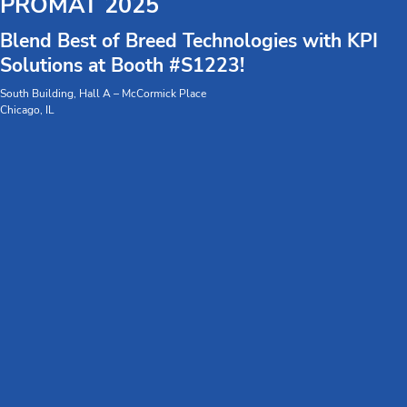
PROMAT 2025
Blend Best of Breed Technologies with KPI
Solutions at Booth #S1223!
South Building, Hall A – McCormick Place
Chicago, IL