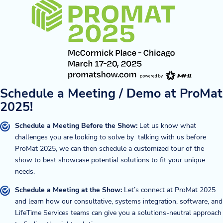
Schedule a Meeting / Demo at ProMat
2025!
Schedule a Meeting Before the Show:
Let us know what
challenges you are looking to solve by talking with us before
ProMat 2025, we can then schedule a customized tour of the
show to best showcase potential solutions to fit your unique
needs.
Schedule a Meeting at the Show:
Let’s connect at ProMat 2025
and learn how our consultative, systems integration, software, and
LifeTime Services teams can give you a solutions-neutral approach