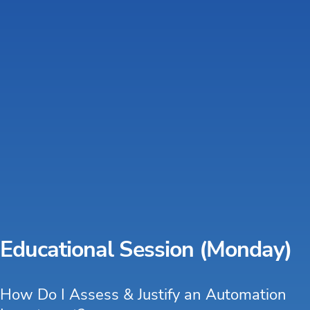
Educational Session (Monday)
How Do I Assess & Justify an Automation