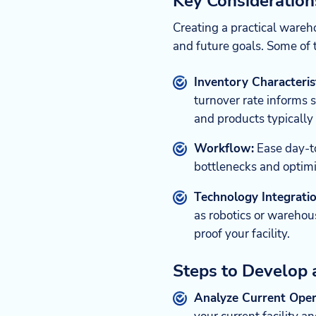
Key Consideratio
Creating a practical ware
and future goals. Some of 
Inventory Characterist
turnover rate informs 
and products typically 
Workflow:
Ease day-to
bottlenecks and optimi
Technology Integratio
as robotics or warehou
proof your facility.
Steps to Develop
Analyze Current Oper