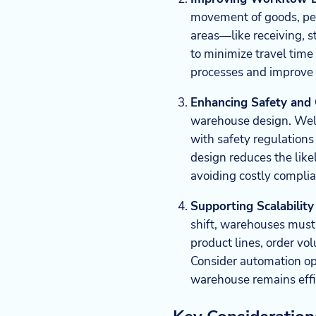
movement of goods, pe
areas—like receiving, s
to minimize travel tim
processes and improve 
Enhancing Safety and
warehouse design. Well
with safety regulations
design reduces the like
avoiding costly complia
Supporting Scalability 
shift, warehouses must
product lines, order vo
Consider automation opti
warehouse remains effi