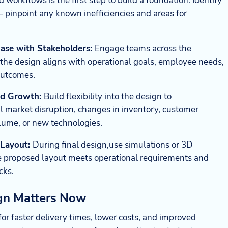
d workflows is the first step to build a foundation. Identify
– pinpoint any known inefficiencies and areas for
ase with Stakeholders:
Engage teams across the
 the design aligns with operational goals, employee needs,
outcomes.
and Growth:
Build flexibility into the design to
 market disruption, changes in inventory, customer
ume, or new technologies.
 Layout:
During final design,use simulations or 3D
e proposed layout meets operational requirements and
cks.
ign Matters Now
r faster delivery times, lower costs, and improved