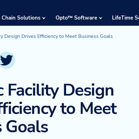
 Chain Solutions
Opto™ Software
LifeTime S
Opto™ Warehouse
24/7 Supp
Execution System
ity Design Drives Efficiency to Meet Business Goals
Field Serv
(WES)
Parts & W
Opto™ Connect
inkedIn
Twitter
Resident 
Opto™ Controls
Training
c Facility Design
Upgrades,
Moderniza
fficiency to Meet
Retrofits
Warehous
s Goals
Assessme