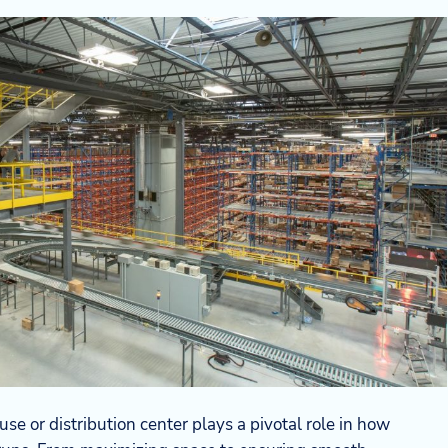
e or distribution center plays a pivotal role in how