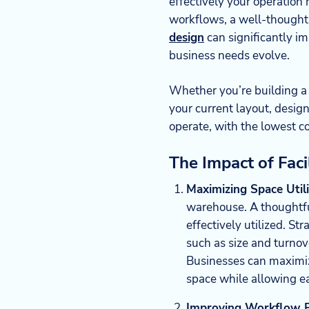
effectively your operatio
workflows, a well-thought
design
can significantly imp
business needs evolve.
Whether you’re building a
your current layout, design
operate, with the lowest co
The Impact of Fac
Maximizing Space Util
warehouse. A thoughtfu
effectively utilized. St
such as size and turnove
Businesses can maximiz
space while allowing e
Improving Workflow Ef