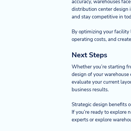
accuracy, warehouses face 
distribution center design
and stay competitive in to
By optimizing your facility
operating costs, and creat
Next Steps
Whether you’re starting fro
design of your warehouse 
evaluate your current lay
business results.
Strategic design benefits 
If you’re ready to explore 
experts or explore warehou