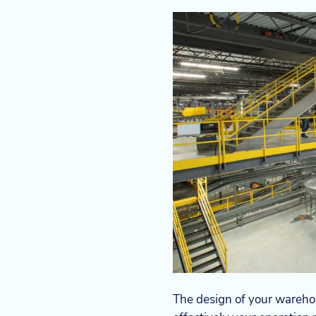
The design of your warehous