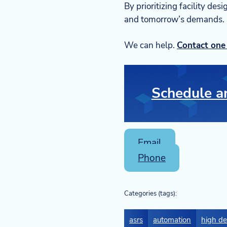
By prioritizing facility des
and tomorrow’s demands.
We can help.
Contact one 
Schedule an
Email
Phone
Categories (tags):
asrs
automation
high de