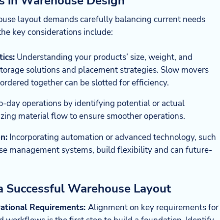
ns in Warehouse Design
house layout demands carefully balancing current needs
the key considerations include:
ics:
Understanding your products’ size, weight, and
storage solutions and placement strategies. Slow movers
ordered together can be slotted for efficiency.
-day operations by identifying potential or actual
zing material flow to ensure smoother operations.
n:
Incorporating automation or advanced technology, such
se management systems, build flexibility and can future-
 a Successful Warehouse Layout
ational Requirements:
Alignment on key requirements for