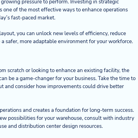
growing pressure to perform. Investing in strategic
 is one of the most effective ways to enhance operations
day’s fast-paced market.
 layout, you can unlock new levels of efficiency, reduce
e a safer, more adaptable environment for your workforce.
m scratch or looking to enhance an existing facility, the
can be a game-changer for your business. Take the time to
out and consider how improvements could drive better
operations and creates a foundation for long-term success.
new possibilities for your warehouse, consult with industry
se and distribution center design resources.