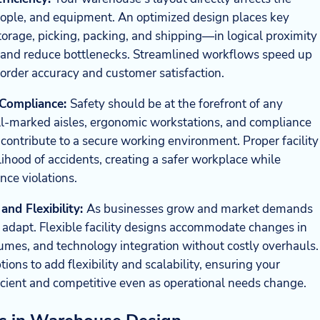
ople, and equipment. An optimized design places key
torage, picking, packing, and shipping—in logical proximity
e and reduce bottlenecks. Streamlined workflows speed up
order accuracy and customer satisfaction.
 Compliance:
Safety should be at the forefront of any
-marked aisles, ergonomic workstations, and compliance
 contribute to a secure working environment. Proper facility
lihood of accidents, creating a safer workplace while
nce violations.
and Flexibility:
As businesses grow and market demands
 adapt. Flexible facility designs accommodate changes in
lumes, and technology integration without costly overhauls.
ons to add flexibility and scalability, ensuring your
cient and competitive even as operational needs change.