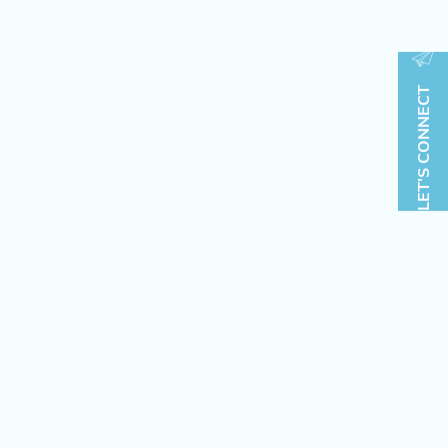
LET'S CONNECT