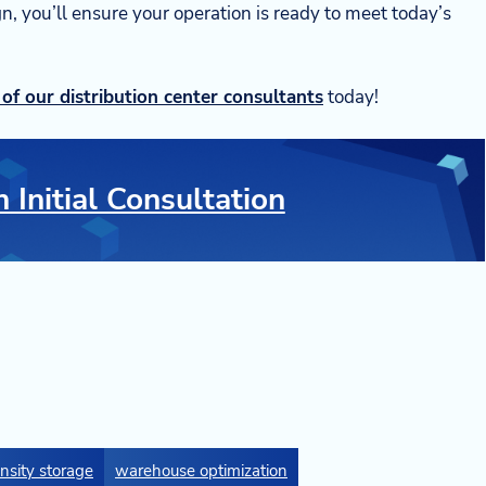
ign, you’ll ensure your operation is ready to meet today’s
of our distribution center consultants
today!
 Initial Consultation
nsity storage
warehouse optimization