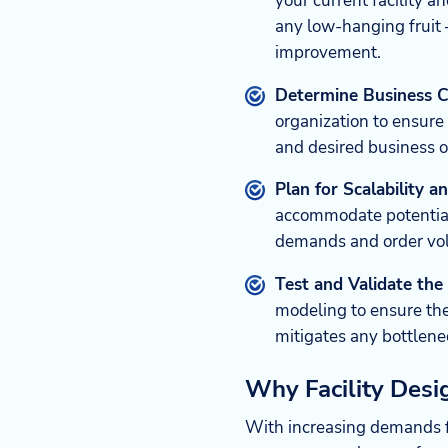
your current facility an
any low-hanging fruit 
improvement.
Determine Business C
organization to ensure
and desired business 
Plan for Scalability 
accommodate potential
demands and order vol
Test and Validate the
modeling to ensure th
mitigates any bottlene
Why Facility Des
With increasing demands fo