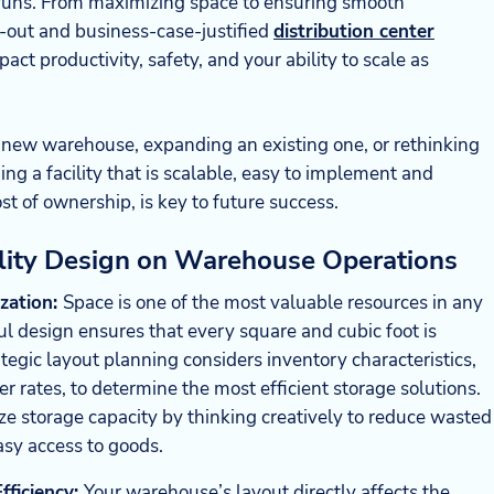
n runs. From maximizing space to ensuring smooth
-out and business-case-justified
distribution center
act productivity, safety, and your ability to scale as
 new warehouse, expanding an existing one, or rethinking
ing a facility that is scalable, easy to implement and
st of ownership, is key to future success.
ility Design on Warehouse Operations
ization:
Space is one of the most valuable resources in any
l design ensures that every square and cubic foot is
rategic layout planning considers inventory characteristics,
r rates, to determine the most efficient storage solutions.
e storage capacity by thinking creatively to reduce wasted
asy access to goods.
ficiency:
Your warehouse’s layout directly affects the