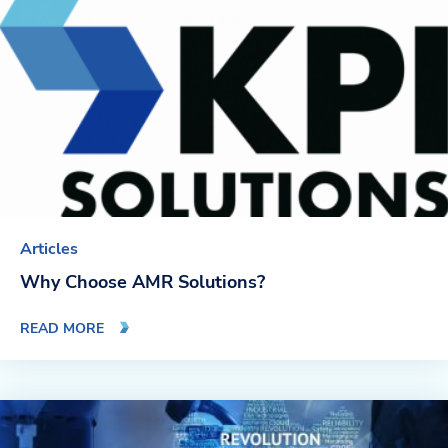
Blog
News & Events
Video Gallery
Articles
Why Choose AMR Solutions?
READ MORE