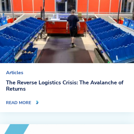
Company
About Us
Twinlode Automation
Guiding Principles
Careers
Articles
Partners
The Reverse Logistics Crisis: The Avalanche of
Returns
Contact Us
READ MORE
Resource Center
Case Studies