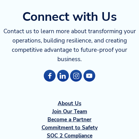
Connect with Us
Contact us to learn more about transforming your
operations, building resilience, and creating
competitive advantage to future-proof your
business.
About Us
Join Our Team
Become a Partner
Commitment to Safety
SOC 2 Compliance