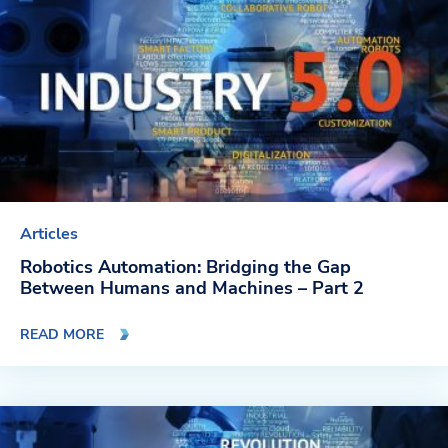
Articles
Robotics Automation: Bridging the Gap
Between Humans and Machines – Part 2
READ MORE