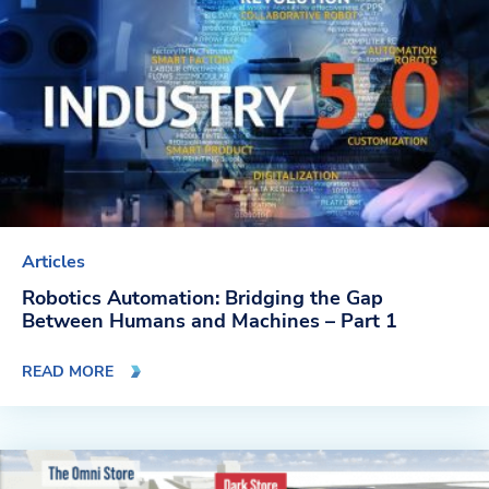
Articles
Robotics Automation: Bridging the Gap
Between Humans and Machines – Part 1
READ MORE