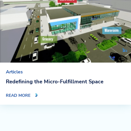
Articles
Redefining the Micro-Fulfillment Space
READ MORE