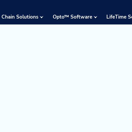
 Chain Solutions
Opto™ Software
LifeTime S
Opto™ Warehouse
24/7 Supp
Execution System
Field Serv
(WES)
Parts & W
Opto™ Connect
Resident 
Opto™ Controls
Training
Upgrades,
Moderniza
Retrofits
Warehous
Assessme