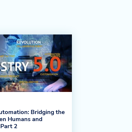
utomation: Bridging the
en Humans and
 Part 2