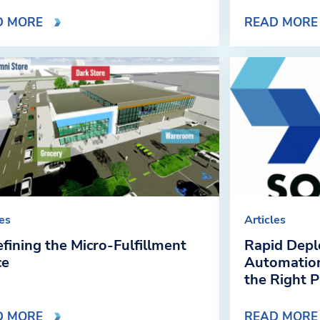
D MORE
READ MORE
les
Articles
fining the Micro-Fulfillment
Rapid Depl
ce
Automation
the Right 
D MORE
READ MORE