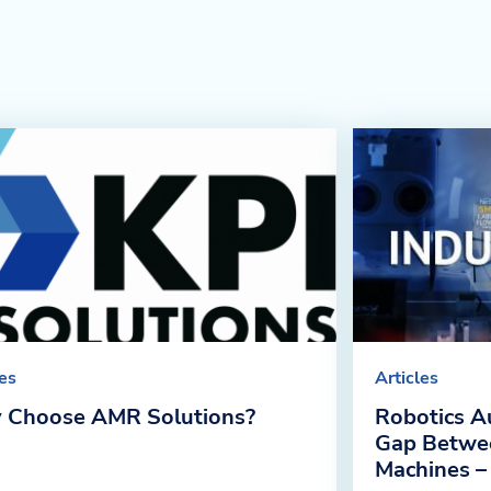
les
Articles
 Choose AMR Solutions?
Robotics A
Gap Betwe
Machines –