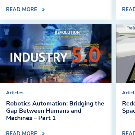
READ MORE
REA
Articles
Artic
Robotics Automation: Bridging the
Rede
Gap Between Humans and
Spa
Machines – Part 1
READ MORE
REA