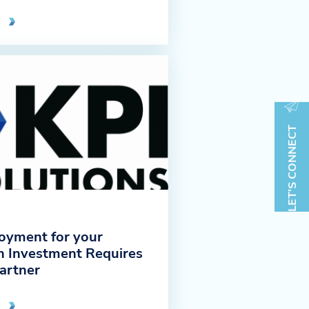
LET'S CONNECT
oyment for your
 Investment Requires
Partner