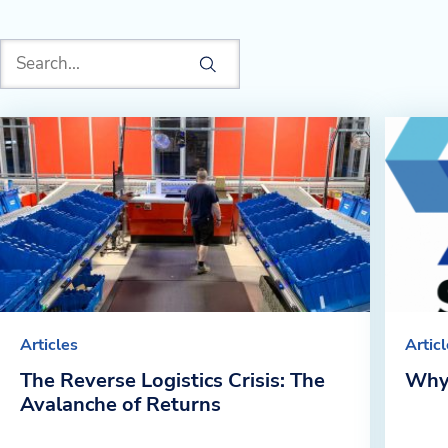
Articles
Artic
The Reverse Logistics Crisis: The
Why
Avalanche of Returns