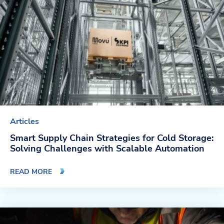
Company
About Us
Twinlode Automation
Guiding Principles
Careers
Articles
Partners
Smart Supply Chain Strategies for Cold Storage:
Solving Challenges with Scalable Automation
Contact Us
READ MORE
Resource Center
Case Studies