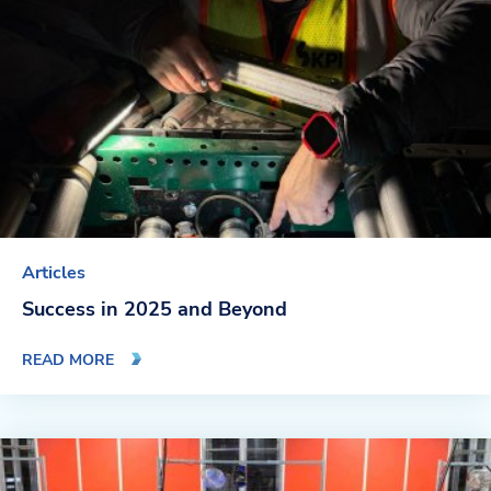
Blog
News & Events
Video Gallery
Articles
Success in 2025 and Beyond
READ MORE