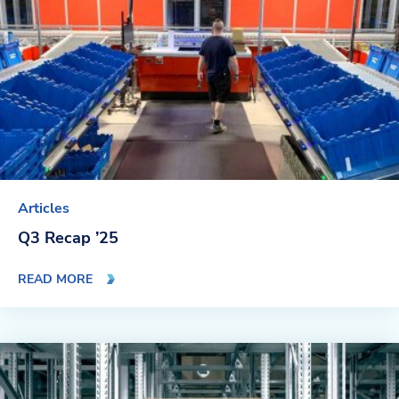
Articles
Q3 Recap ’25
READ MORE