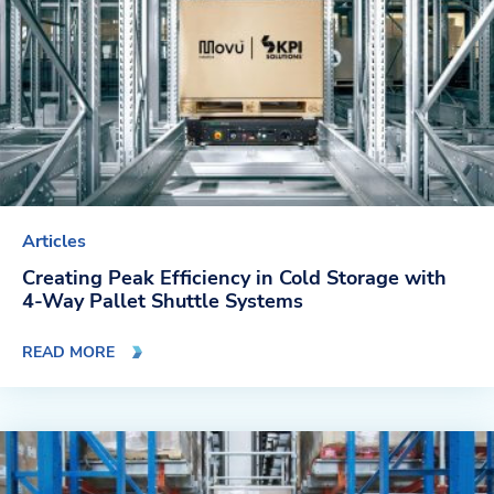
Articles
Creating Peak Efficiency in Cold Storage with
4-Way Pallet Shuttle Systems
READ MORE