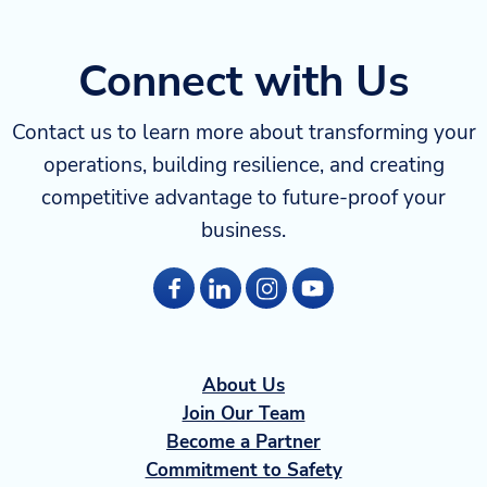
Connect with Us
Contact us to learn more about transforming your
operations, building resilience, and creating
competitive advantage to future-proof your
business.
About Us
Join Our Team
Become a Partner
Commitment to Safety