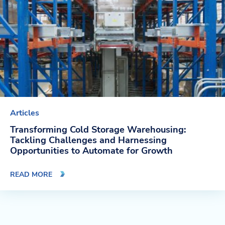
Articles
Transforming Cold Storage Warehousing:
Tackling Challenges and Harnessing
Opportunities to Automate for Growth
READ MORE