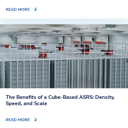
READ MORE
The Benefits of a Cube-Based ASRS: Density,
Speed, and Scale
READ MORE