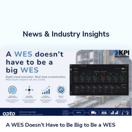
News & Industry Insights
A WES Doesn’t Have to Be Big to Be a WES