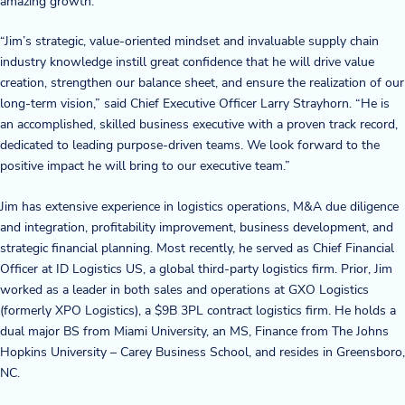
amazing growth.”
Blog
“Jim’s strategic, value-oriented mindset and invaluable supply chain
industry knowledge instill great confidence that he will drive value
News & Events
creation, strengthen our balance sheet, and ensure the realization of our
long-term vision,” said Chief Executive Officer Larry Strayhorn. “He is
Video Gallery
an accomplished, skilled business executive with a proven track record,
dedicated to leading purpose-driven teams. We look forward to the
positive impact he will bring to our executive team.”
Jim has extensive experience in logistics operations, M&A due diligence
and integration, profitability improvement, business development, and
strategic financial planning. Most recently, he served as Chief Financial
Officer at ID Logistics US, a global third-party logistics firm. Prior, Jim
worked as a leader in both sales and operations at GXO Logistics
(formerly XPO Logistics), a $9B 3PL contract logistics firm. He holds a
dual major BS from Miami University, an MS, Finance from The Johns
Hopkins University – Carey Business School, and resides in Greensboro,
NC.