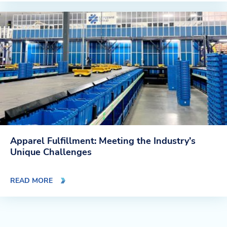
Apparel Fulfillment: Meeting the Industry’s
Unique Challenges
READ MORE