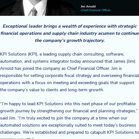
Company
About Us
Exceptional leader brings a wealth of experience with strategic
financial operations and supply chain industry acumen to continue
Twinlode Automation
the company’s growth trajectory.
Guiding Principles
KPI Solutions (KPI), a leading supply chain consulting, software,
automation, and systems integrator today announced that James (Jim)
Careers
Arnold has joined the company as Chief Financial Officer. Jim is
responsible for setting corporate fiscal strategy and overseeing financial
Partners
operations with a focus on meeting and exceeding goals that support
the company’s value to clients and long-term growth.
Contact Us
“I’m happy to lead KPI Solutions into this next phase of our profitable
growth journey by strengthening our financial and planning strategies,”
said Jim. “I’m truly excited to join the company at a time when our
Resource Center
automated solutions are exceptionally suited to meet today’s business
challenges. We’re established and prepared to catapult KPI Solutions to
Case Studies