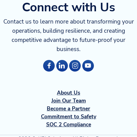
Connect with Us
Contact us to learn more about transforming your
operations, building resilience, and creating
competitive advantage to future-proof your
business.
About Us
Join Our Team
Become a Partner
Commitment to Safety
SOC 2 Compliance