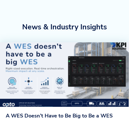
News & Industry Insights
A WES Doesn’t Have to Be Big to Be a WES