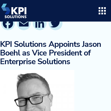
Skip
to
content
Facebook
Email
LinkedIn
Twitter
Search for:
Open
Consulting
KPI Solutions Appoints Jason
Boehl as Vice President of
Project Execution
Enterprise Solutions
Supply Chain Solutions
Opto™ Software
LifeTime Services
Twinlode Automation