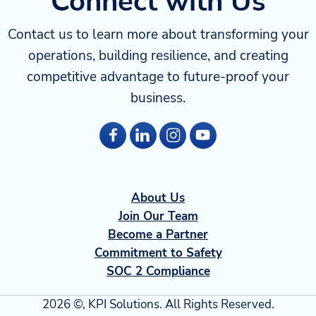
Connect with Us
Contact us to learn more about transforming your
operations, building resilience, and creating
competitive advantage to future-proof your
business.
About Us
Join Our Team
Become a Partner
Commitment to Safety
SOC 2 Compliance
2026 ©, KPI Solutions. All Rights Reserved.