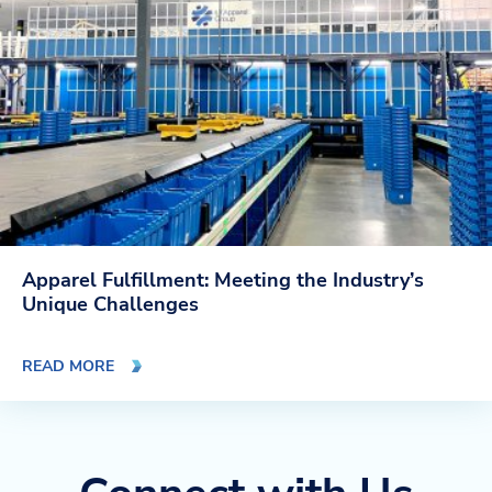
Apparel Fulfillment: Meeting the Industry’s
Unique Challenges
READ MORE