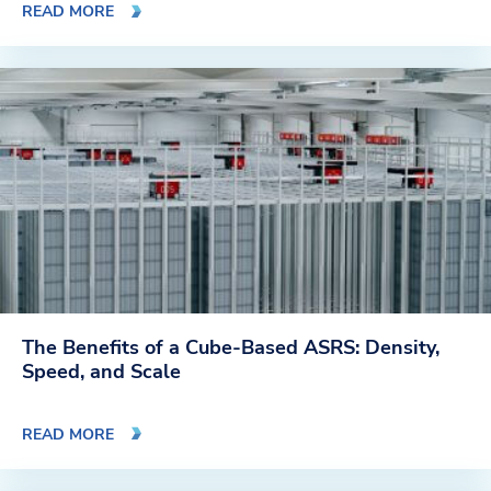
READ MORE
The Benefits of a Cube-Based ASRS: Density,
Speed, and Scale
READ MORE