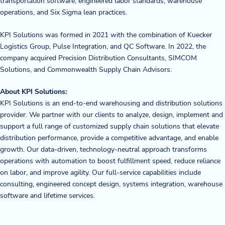
transportation software, engineered labor standards, warehouse
operations, and Six Sigma lean practices.
KPI Solutions was formed in 2021 with the combination of Kuecker
Logistics Group, Pulse Integration, and QC Software. In 2022, the
company acquired Precision Distribution Consultants, SIMCOM
Solutions, and Commonwealth Supply Chain Advisors.
About KPI Solutions:
KPI Solutions is an end-to-end warehousing and distribution solutions
provider. We partner with our clients to analyze, design, implement and
support a full range of customized supply chain solutions that elevate
distribution performance, provide a competitive advantage, and enable
growth. Our data-driven, technology-neutral approach transforms
operations with automation to boost fulfillment speed, reduce reliance
on labor, and improve agility. Our full-service capabilities include
consulting, engineered concept design, systems integration, warehouse
software and lifetime services.