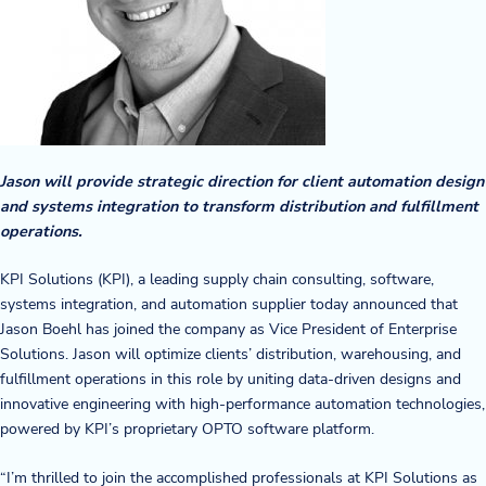
Company
About Us
Twinlode Automation
Jason will provide strategic direction for client automation design
Guiding Principles
and systems integration to transform distribution and fulfillment
oper
ations.
Careers
KPI Solutions (KPI), a leading supply chain consulting, software,
Partners
systems integration, and automation supplier today announced that
Jason Boehl has joined the company as Vice President of Enterprise
Contact Us
Solutions. Jason will optimize clients’ distribution, warehousing, and
fulfillment operations in this role by uniting data-driven designs and
innovative engineering with high-performance automation technologies,
Resource Center
powered by KPI’s proprietary OPTO software platform.
Case Studies
“I’m thrilled to join the accomplished professionals at KPI Solutions as