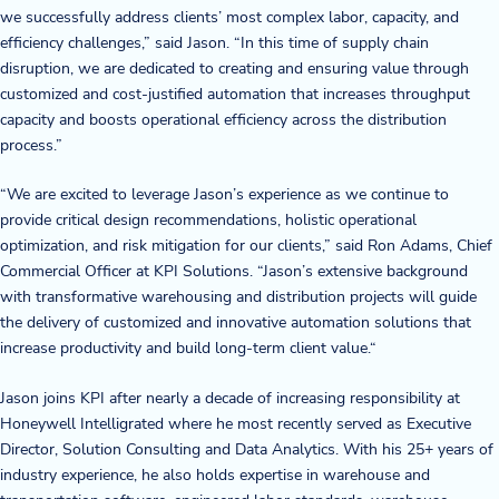
we successfully address clients’ most complex labor, capacity, and
Blog
efficiency challenges,” said Jason. “In this time of supply chain
disruption, we are dedicated to creating and ensuring value through
customized and cost-justified automation that increases throughput
News & Events
capacity and boosts operational efficiency across the distribution
process.”
Video Gallery
“We are excited to leverage Jason’s experience as we continue to
provide critical design recommendations, holistic operational
optimization, and risk mitigation for our clients,” said Ron Adams, Chief
Commercial Officer at KPI Solutions. “Jason’s extensive background
with transformative warehousing and distribution projects will guide
the delivery of customized and innovative automation solutions that
increase productivity and build long-term client value.“
Jason joins KPI after nearly a decade of increasing responsibility at
Honeywell Intelligrated where he most recently served as Executive
Director, Solution Consulting and Data Analytics. With his 25+ years of
industry experience, he also holds expertise in warehouse and