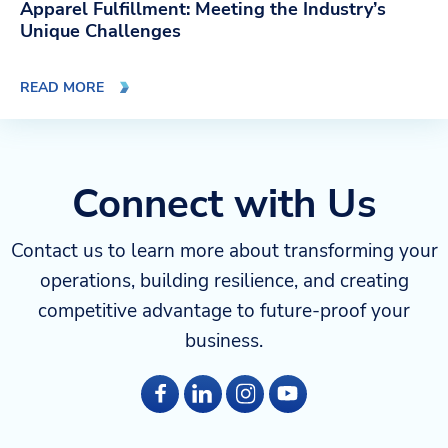
Apparel Fulfillment: Meeting the Industry’s
Unique Challenges
READ MORE
Connect with Us
Contact us to learn more about transforming your
operations, building resilience, and creating
competitive advantage to future-proof your
business.