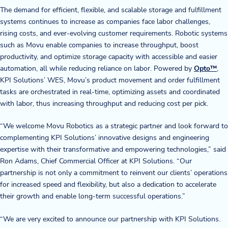
The demand for efficient, flexible, and scalable storage and fulfillment
Blog
systems continues to increase as companies face labor challenges,
rising costs, and ever-evolving customer requirements. Robotic systems
News & Events
such as Movu enable companies to increase throughput, boost
productivity, and optimize storage capacity with accessible and easier
Video Gallery
automation, all while reducing reliance on labor. Powered by
Opto™
,
KPI Solutions’ WES, Movu’s product movement and order fulfillment
tasks are orchestrated in real-time, optimizing assets and coordinated
with labor, thus increasing throughput and reducing cost per pick.
“We welcome Movu Robotics as a strategic partner and look forward to
complementing KPI Solutions’ innovative designs and engineering
expertise with their transformative and empowering technologies,” said
Ron Adams, Chief Commercial Officer at KPI Solutions. “Our
partnership is not only a commitment to reinvent our clients’ operations
for increased speed and flexibility, but also a dedication to accelerate
their growth and enable long-term successful operations.”
“We are very excited to announce our partnership with KPI Solutions.