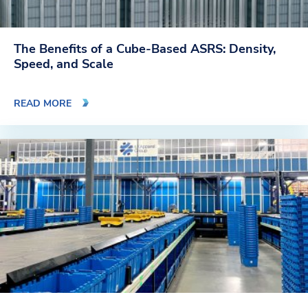
The Benefits of a Cube-Based ASRS: Density,
Speed, and Scale
READ MORE