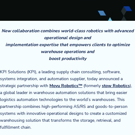
Company
About Us
New collaboration combines world-class robotics with advanced
Twinlode Automation
operational design and
implementation expertise that empowers clients to optimize
Guiding Principles
warehouse operations and
boost productivity
Careers
KPI Solutions (KPI), a leading supply chain consulting, software,
systems integration, and automation supplier, today announced a
Partners
strategic partnership with
Movu Robotics™
(formerly
stow Robotics
),
a global leader in warehouse automation solutions that bring easier
Contact Us
logistics automation technologies to the world’s warehouses. This
partnership combines high-performing AS/RS and goods-to-person
systems with innovative operational designs to create a customized
Resource Center
warehousing solution that transforms the storage, retrieval, and
fulfillment chain.
Case Studies