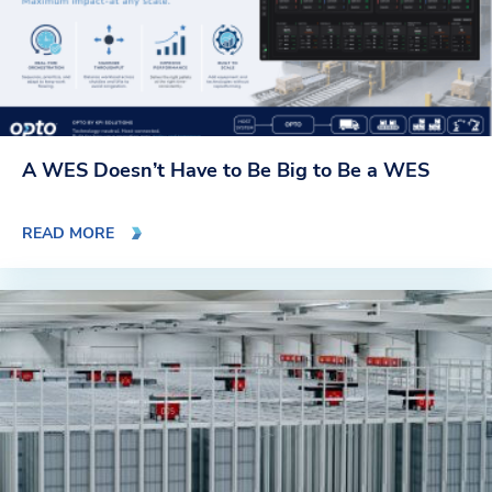
A WES Doesn’t Have to Be Big to Be a WES
READ MORE