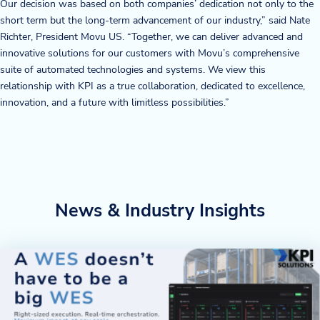
Our decision was based on both companies’ dedication not only to the
short term but the long-term advancement of our industry,” said Nate
Richter, President Movu US. “Together, we can deliver advanced and
innovative solutions for our customers with Movu’s comprehensive
suite of automated technologies and systems. We view this
relationship with KPI as a true collaboration, dedicated to excellence,
innovation, and a future with limitless possibilities.”
News & Industry Insights