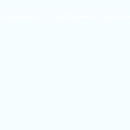
 Chain Solutions
Opto™ Software
LifeTime S
Opto™ Warehouse
24/7 Supp
Execution System
Field Serv
(WES)
Parts & W
Opto™ Connect
Resident 
Opto™ Controls
Training
Upgrades,
Moderniza
Retrofits
Warehous
Assessme