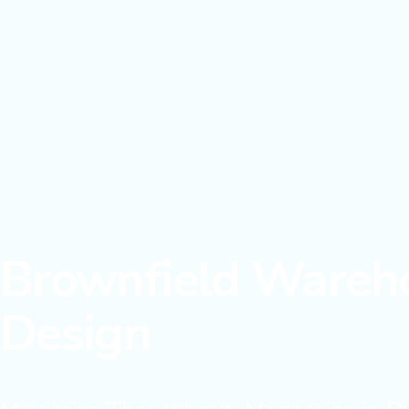
Brownfield Wareho
Design