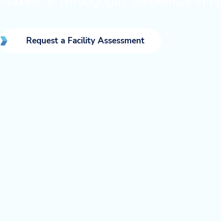
Maximize Throughput. Modernize in Pl
Request a Facility Assessment