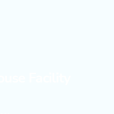
use Facility