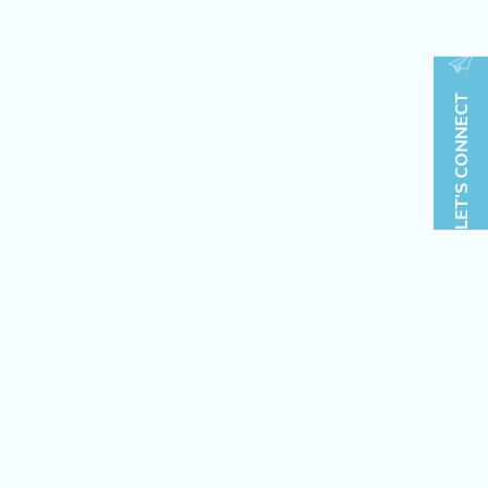
LET'S CONNECT