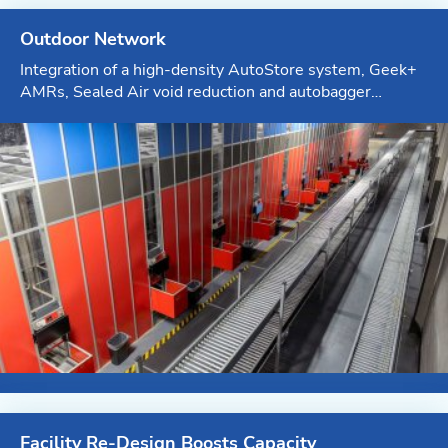
Outdoor Network
Integration of a high-density AutoStore system, Geek+
AMRs, Sealed Air void reduction and autobagger
systems, custom-sized cartoning systems and
inbound/outbound conveyor lines
Facility Re-Design Boosts Capacity