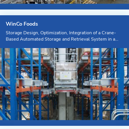
WinCo Foods
Storage Design, Optimization, Integration of a Crane-
Based Automated Storage and Retrieval System in a
Temperature-Controlled Environment integrated by KPI
Solutions