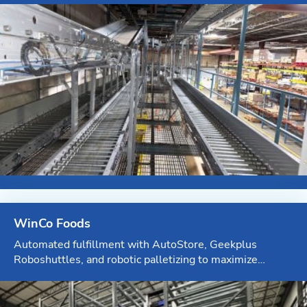
Blog
News & Events
Video Gallery
WinCo Foods
Automated fulfillment with AutoStore, Geekplus
Roboshuttles, and robotic palletizing to maximize
efficiency at Myrtle Creek