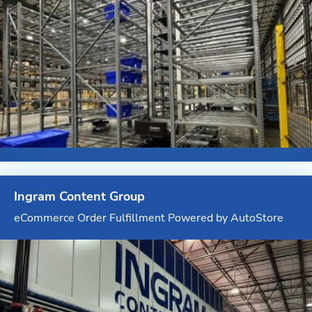
Ingram Content Group
eCommerce Order Fulfillment Powered by AutoStore