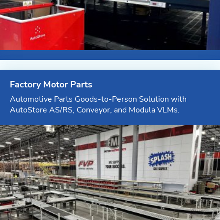
Factory Motor Parts
Automotive Parts Goods-to-Person Solution with
AutoStore AS/RS, Conveyor, and Modula VLMs.