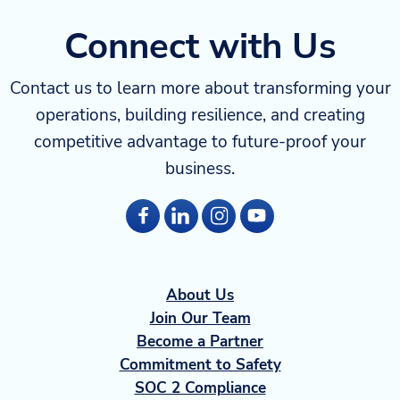
Connect with Us
Contact us to learn more about transforming your
operations, building resilience, and creating
competitive advantage to future-proof your
business.
About Us
Join Our Team
Become a Partner
Commitment to Safety
SOC 2 Compliance