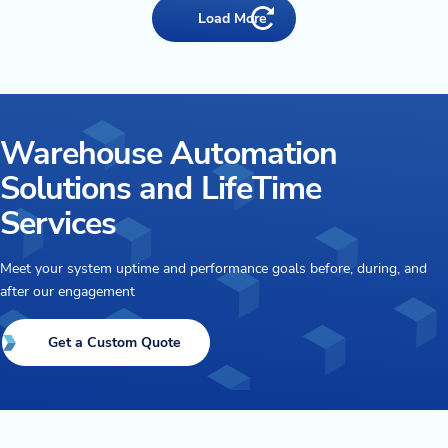
Load More
Warehouse Automation
Solutions and LifeTime
Services
Meet your system uptime and performance goals before, during, and
after our engagement
Get a Custom Quote