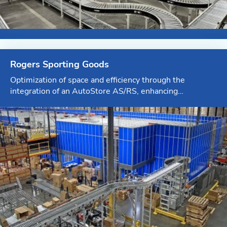
Rogers Sporting Goods
Optimization of space and efficiency through the
integration of an AutoStore AS/RS, enhancing
eCommerce and retail replenishment capabilities.