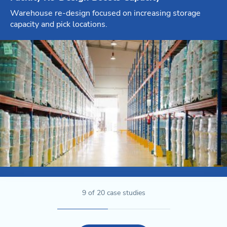
Warehouse re-design focused on increasing storage
capacity and pick locations.
9
of
20
case studies