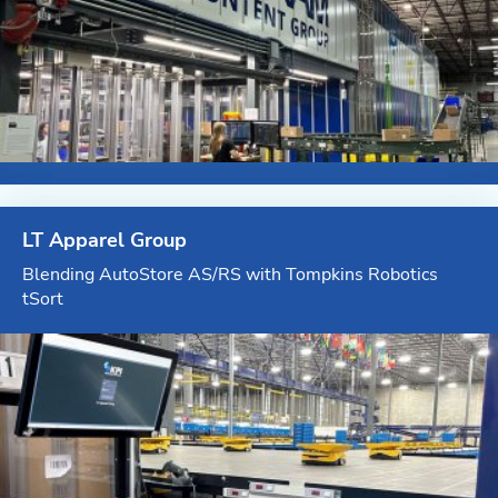
LT Apparel Group
Blending AutoStore AS/RS with Tompkins Robotics
tSort