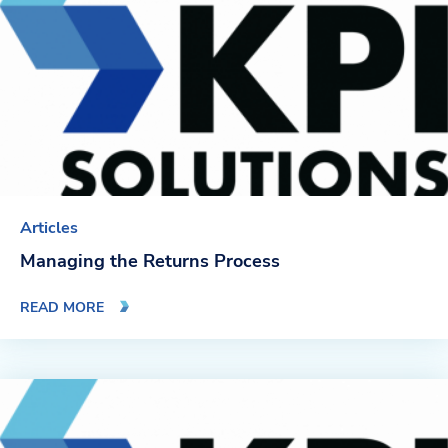
Blog
News & Events
Video Gallery
Articles
Managing the Returns Process
READ MORE