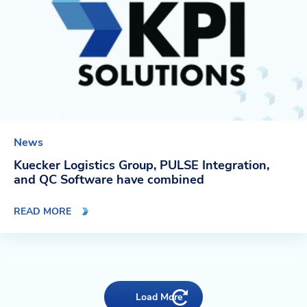
News
Kuecker Logistics Group, PULSE Integration,
and QC Software have combined
READ MORE
Load More