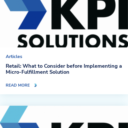
Articles
Retail: What to Consider before Implementing a
Micro-Fulfillment Solution
READ MORE