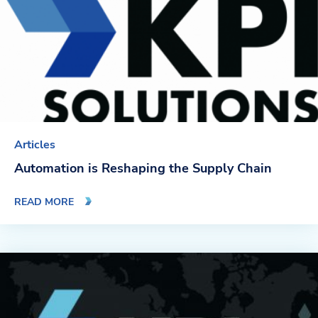
Articles
Automation is Reshaping the Supply Chain
READ MORE