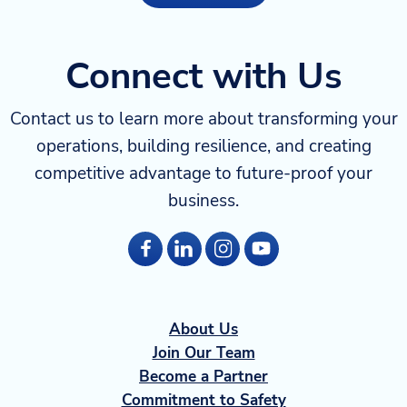
Connect with Us
Contact us to learn more about transforming your
operations, building resilience, and creating
competitive advantage to future-proof your
business.
About Us
Join Our Team
Become a Partner
Commitment to Safety