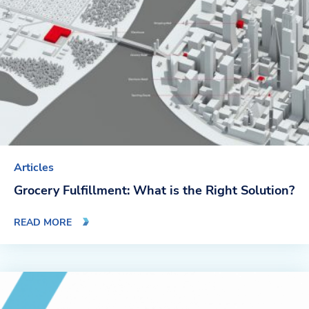
Company
About Us
Twinlode Automation
Guiding Principles
Careers
Articles
Partners
Grocery Fulfillment: What is the Right Solution?
Contact Us
READ MORE
Resource Center
Case Studies