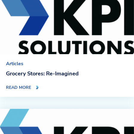
Articles
Grocery Stores: Re-Imagined
READ MORE