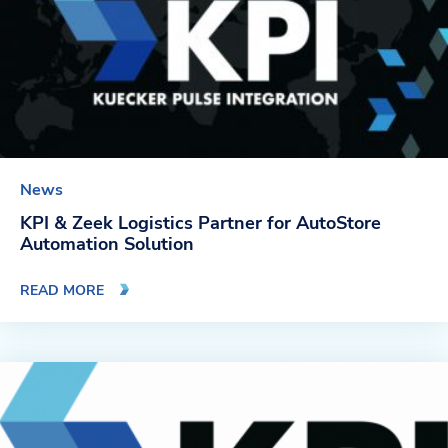
News
KPI & Zeek Logistics Partner for AutoStore
Automation Solution
READ MORE