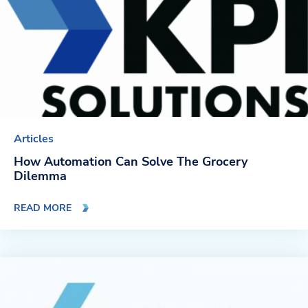
Articles
How Automation Can Solve The Grocery
Dilemma
READ MORE