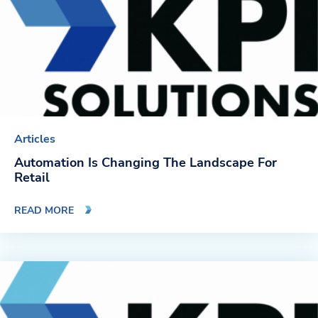
Articles
Automation Is Changing The Landscape For
Retail
READ MORE