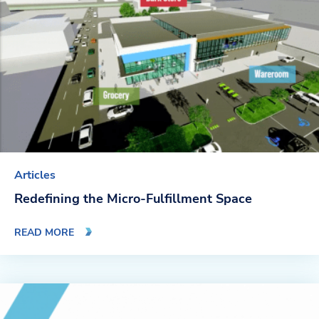
Articles
Redefining the Micro-Fulfillment Space
READ MORE