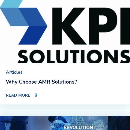
Blog
News & Events
Video Gallery
Articles
Why Choose AMR Solutions?
READ MORE