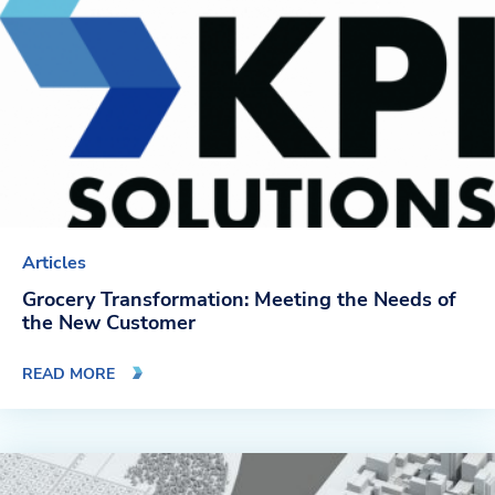
Articles
Grocery Transformation: Meeting the Needs of
the New Customer
READ MORE