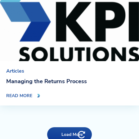
Articles
Managing the Returns Process
READ MORE
Load More