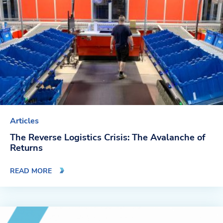
Company
About Us
Twinlode Automation
Guiding Principles
Careers
Articles
Partners
The Reverse Logistics Crisis: The Avalanche of
Returns
Contact Us
READ MORE
Resource Center
Case Studies