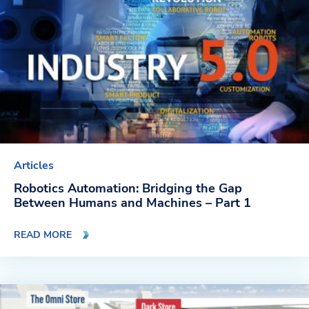
Articles
Robotics Automation: Bridging the Gap
Between Humans and Machines – Part 1
READ MORE