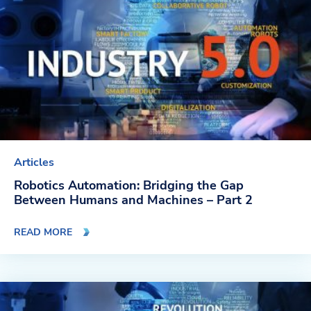
Articles
Robotics Automation: Bridging the Gap
Between Humans and Machines – Part 2
READ MORE