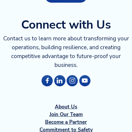
Connect with Us
Contact us to learn more about transforming your
operations, building resilience, and creating
competitive advantage to future-proof your
business.
About Us
Join Our Team
Become a Partner
Commitment to Safety