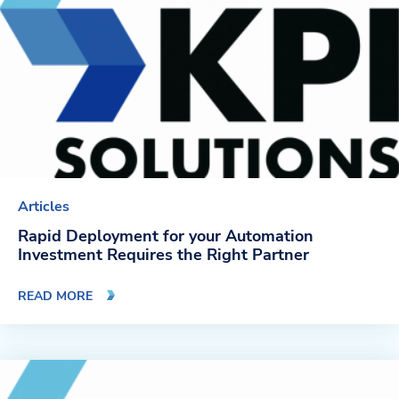
Articles
Rapid Deployment for your Automation
Investment Requires the Right Partner
READ MORE