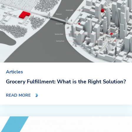
Articles
Grocery Fulfillment: What is the Right Solution?
READ MORE