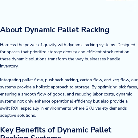
About Dynamic Pallet Racking
Harness the power of gravity with dynamic racking systems. Designed
for spaces that prioritize storage density and efficient stock rotation,
these dynamic solutions transform the way businesses handle
inventory.
Integrating pallet flow, pushback racking, carton flow, and keg flow, our
systems provide a holistic approach to storage. By optimizing pick faces,
ensuring a smooth flow of goods, and reducing labor costs, dynamic
systems not only enhance operational efficiency but also provide a
swift ROI, especially in environments where SKU variety demands
adaptive solutions.
Key Benefits of Dynamic Pallet