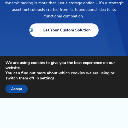
dynamic racking is more than just a storage option – it’s a strategic
asset meticulously crafted from its foundational idea to its
functional completion.
Get Your Custom Solution
We are using cookies to give you the best experience on our
website.
Connect with Us
You can find out more about which cookies we are using or
switch them off in
settings
.
Contact us to learn more about transforming your
Accept
operations, building resilience, and creating
competitive advantage to future-proof your
business.