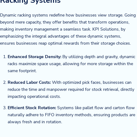
Racking Systems
Dynamic racking systems redefine how businesses view storage. Going
beyond mere capacity, they offer benefits that transform operations,
making inventory management a seamless task. KPI Solutions, by
emphasizing the integral advantages of these dynamic systems,
ensures businesses reap optimal rewards from their storage choices.
Enhanced Storage Density:
By utilizing depth and gravity, dynamic
racks maximize space usage, allowing for more storage within the
same footprint.
Reduced Labor Costs:
With optimized pick faces, businesses can
reduce the time and manpower required for stock retrieval, directly
impacting operational costs.
Efficient Stock Rotation:
Systems like pallet flow and carton flow
naturally adhere to FIFO inventory methods, ensuring products are
always fresh and in rotation.