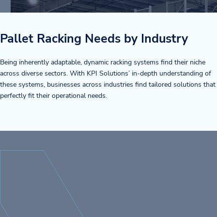
Pallet Racking Needs by Industry
Being inherently adaptable, dynamic racking systems find their niche
across diverse sectors. With KPI Solutions’ in-depth understanding of
these systems, businesses across industries find tailored solutions that
perfectly fit their operational needs.