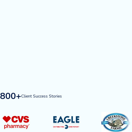
Blog
News & Events
Video Gallery
800+
Client Success Stories