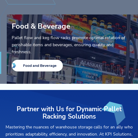
Food & Beverage
Pallet flow and keg flow racks promote optimal rotation of
perishable items and beverages, ensuring quality and
freshness.
Food and Beverage
Partner with Us for Dynamic Pallet
Racking Solutions
Mastering the nuances of warehouse storage calls for an ally who
prioritizes adaptability, efficiency, and innovation. At KPI Solutions,