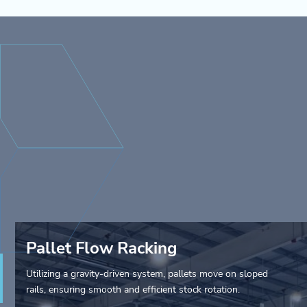
Pallet Flow Racking
Utilizing a gravity-driven system, pallets move on sloped
rails, ensuring smooth and efficient stock rotation.